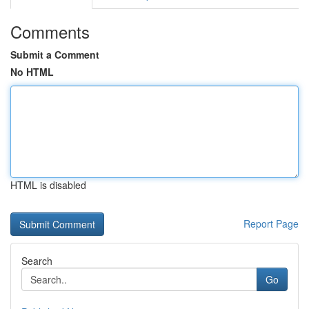
Comments
Submit a Comment
No HTML
HTML is disabled
Report Page
Search
Go