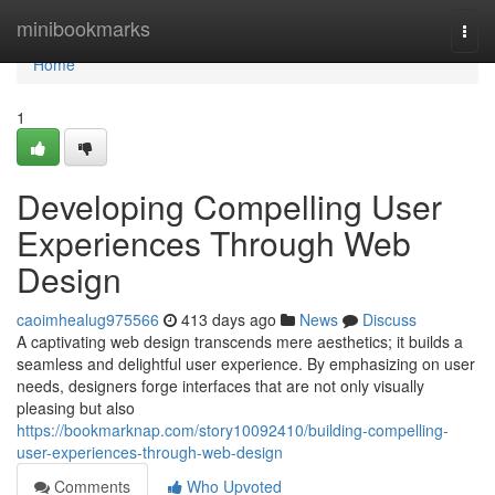
Home
minibookmarks
Togg
navi
Home
1
Developing Compelling User
Experiences Through Web
Design
caoimhealug975566
413 days ago
News
Discuss
A captivating web design transcends mere aesthetics; it builds a
seamless and delightful user experience. By emphasizing on user
needs, designers forge interfaces that are not only visually
pleasing but also
https://bookmarknap.com/story10092410/building-compelling-
user-experiences-through-web-design
Comments
Who Upvoted