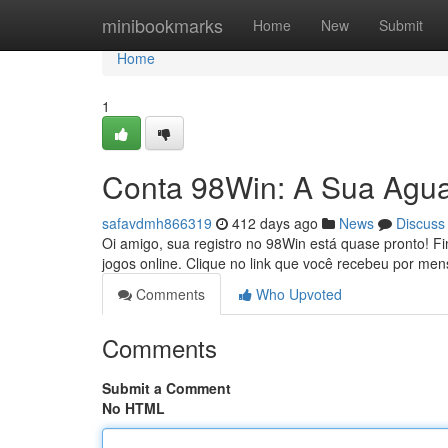
Home
minibookmarks
Home
New
Submit
Home
1
Conta 98Win: A Sua Agu
safavdmh866319
412 days ago
News
Discuss
Oi amigo, sua registro no 98Win está quase pronto! F
jogos online. Clique no link que você recebeu por m
Comments
Who Upvoted
Comments
Submit a Comment
No HTML