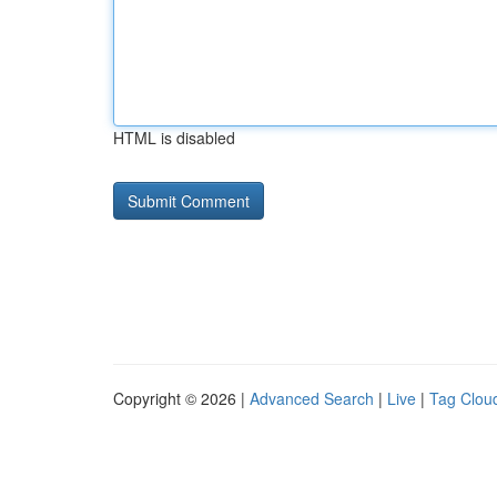
HTML is disabled
Copyright © 2026 |
Advanced Search
|
Live
|
Tag Clou