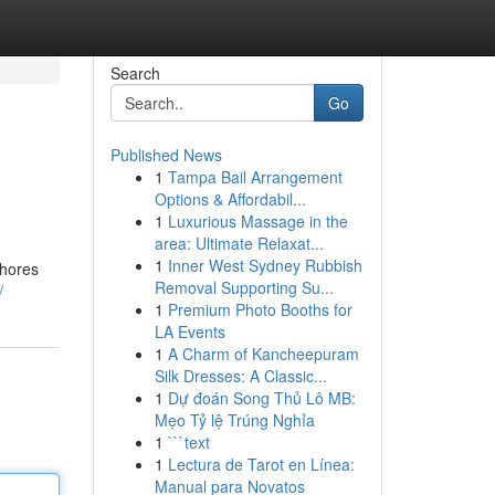
Search
Go
Published News
1
Tampa Bail Arrangement
Options & Affordabil...
1
Luxurious Massage in the
area: Ultimate Relaxat...
1
Inner West Sydney Rubbish
lhores
Removal Supporting Su...
/
1
Premium Photo Booths for
LA Events
1
A Charm of Kancheepuram
Silk Dresses: A Classic...
1
Dự đoán Song Thủ Lô MB:
Mẹo Tỷ lệ Trúng Nghỉa
1
```text
1
Lectura de Tarot en Línea:
Manual para Novatos