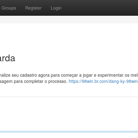
Groups
Register
Login
arda
inalize seu cadastro agora para começar a jogar e experimentar os me
ensagem para completar o processo.
https://98win.br.com/dang-ky-98win