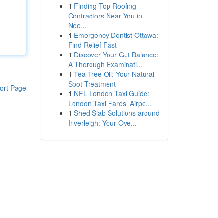
1
Finding Top Roofing
Contractors Near You in
Nee...
1
Emergency Dentist Ottawa:
Find Relief Fast
1
Discover Your Gut Balance:
A Thorough Examinati...
1
Tea Tree Oil: Your Natural
Spot Treatment
ort Page
1
NFL London Taxi Guide:
London Taxi Fares, Airpo...
1
Shed Slab Solutions around
Inverleigh: Your Ove...