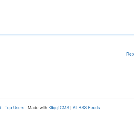
Rep
d
|
Top Users
| Made with
Kliqqi CMS
|
All RSS Feeds