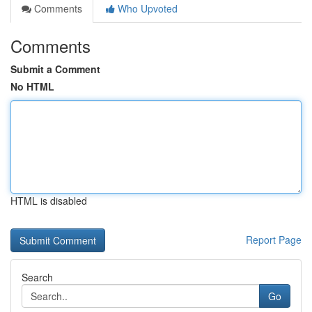
Comments
Who Upvoted
Comments
Submit a Comment
No HTML
HTML is disabled
Report Page
Search
Go