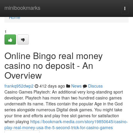
Home
minibookmarks
Togg
navi
Home
1
Online Bingo real money
casino no deposit - An
Overview
frankq952dwp2
412 days ago
News
Discuss
Casino Games Playtech: An additional very long-standing sport
developer. Playtech has more than two hundred casino games
underneath its name. Titles contain the popular Age in the God
series alongside numerous Digital desk games. You might take
your time and efforts and play free slot games for satisfaction
when playing
https://bookmark-media.com/story19850645/casino-
play-real-money-usa-the-5-second-trick-for-casino-games