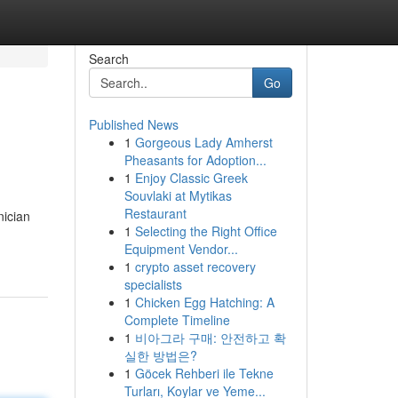
Search
Go
Published News
1
Gorgeous Lady Amherst
Pheasants for Adoption...
1
Enjoy Classic Greek
Souvlaki at Mytikas
Restaurant
nician
1
Selecting the Right Office
Equipment Vendor...
1
crypto asset recovery
specialists
1
Chicken Egg Hatching: A
Complete Timeline
1
비아그라 구매: 안전하고 확
실한 방법은?
1
Göcek Rehberi ile Tekne
Turları, Koylar ve Yeme...