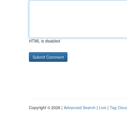
HTML is disabled
Copyright © 2026 |
Advanced Search
|
Live
|
Tag Clou