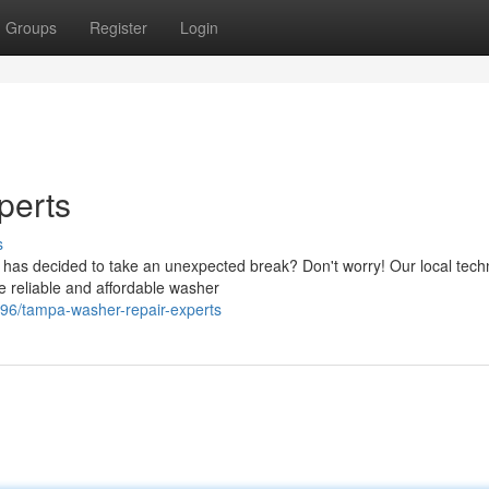
Groups
Register
Login
perts
s
has decided to take an unexpected break? Don't worry! Our local tech
 reliable and affordable washer
596/tampa-washer-repair-experts