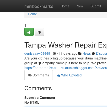
Home
minibookmarks
Home
New
Submit
Home
1
Tampa Washer Repair Ex
denisaaaw066691
411 days ago
News
Discus
Are your clothes piling up because your drum machine 
group at "[Company Name]" is here to help. We provide
https://barbaraefsx019276.articlesblogger.com/58032
Comments
Who Upvoted
Comments
Submit a Comment
No HTML