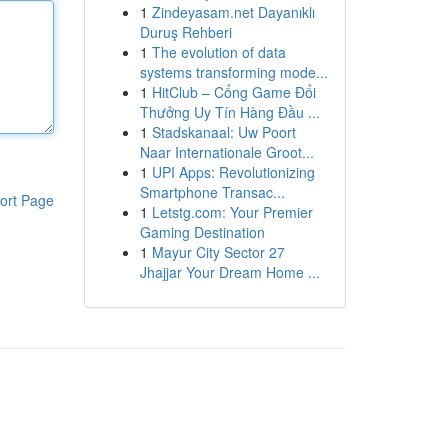
1
Zindeyasam.net Dayanıklı
Duruş Rehberi
1
The evolution of data
systems transforming mode...
1
HitClub – Cổng Game Đổi
Thưởng Uy Tín Hàng Đầu ...
1
Stadskanaal: Uw Poort
Naar Internationale Groot...
1
UPI Apps: Revolutionizing
Smartphone Transac...
ort Page
1
Letstg.com: Your Premier
Gaming Destination
1
Mayur City Sector 27
Jhajjar Your Dream Home ...