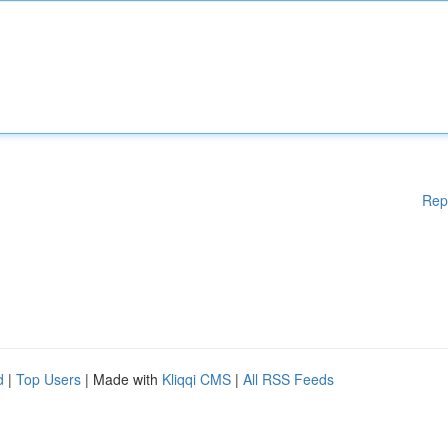
Rep
d
|
Top Users
| Made with
Kliqqi CMS
|
All RSS Feeds