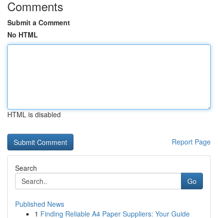
Comments
Submit a Comment
No HTML
HTML is disabled
Report Page
Search
Go
Published News
1
Finding Reliable A4 Paper Suppliers: Your Guide