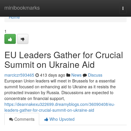
Home
minibookmarks
Togg
navi
Home
1
EU Leaders Gather for Crucial
Summit on Ukraine Aid
marciczr593465
413 days ago
News
Discuss
European Union leaders will meet in Brussels for a essential
summit focused on enhancing aid to Ukraine as it resists the
protracted invasion by Russia. Discussions are expected to
concentrate on financial support,
https://deannakexu322699.dreamyblogs.com/36090408/eu-
leaders-gather-for-crucial-summit-on-ukraine-aid
Comments
Who Upvoted