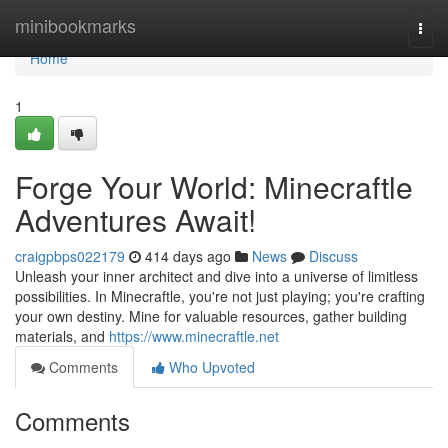
Home
minibookmarks
Togg
navi
Home
1
Forge Your World: Minecraftle
Adventures Await!
craigpbps022179
414 days ago
News
Discuss
Unleash your inner architect and dive into a universe of limitless
possibilities. In Minecraftle, you're not just playing; you're crafting
your own destiny. Mine for valuable resources, gather building
materials, and
https://www.minecraftle.net
Comments
Who Upvoted
Comments