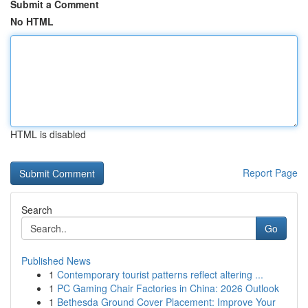
Submit a Comment
No HTML
HTML is disabled
Report Page
Search
Go
Published News
1
Contemporary tourist patterns reflect altering ...
1
PC Gaming Chair Factories in China: 2026 Outlook
1
Bethesda Ground Cover Placement: Improve Your