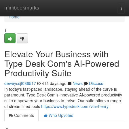
Home
minibookmarks
Togg
navi
Home
1
Elevate Your Business with
Type Desk Com's AI-Powered
Productivity Suite
deweycsjf086517
414 days ago
News
Discuss
In today's fast-paced landscape, staying ahead of the curve is
paramount. Type Desk Com's innovative AI-powered productivity
suite empowers your business to thrive. Our suite offers a range
of streamlined tools
https://www.typedesk.com?via=henry
Comments
Who Upvoted