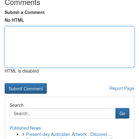
Comments
Submit a Comment
No HTML
HTML is disabled
Report Page
Search
Go
Published News
1
Present-day Australian Artwork : Discover ...