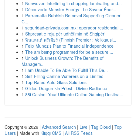
1
Nonwoven interlining in chopping laminating and...
1
Découverte Monster Energy : Le Saveur Éner...
1
Parramatta Rubbish Removal Supporting Cleaner
C...
1
seguridad-privada.com.mx: operador residencial ...
1
Shpresat e reja për udhëtimin në Shqipëri
1
ฟินแลนด์ พรีเมียร์ (Finnish Premier : Veikkausl...
1
Felix Munoz's Plan to Financial Independence
1
The am being programmed for be a secure ...
1
Unlock Business Growth: The Benefits of
Managem...
1
I am Unable To Be Able To Fulfill This De...
1
Self-Filling Canine Waterers on a Limited
1
Top-Rated Auto Glass Solutions
1
Gilded Dragon-kin Priest : Divine Radiance
1
88i Casino: Your Ultimate Online Gaming Destina...
Copyright © 2026 |
Advanced Search
|
Live
|
Tag Cloud
|
Top
Users
| Made with
Kliqqi CMS
|
All RSS Feeds