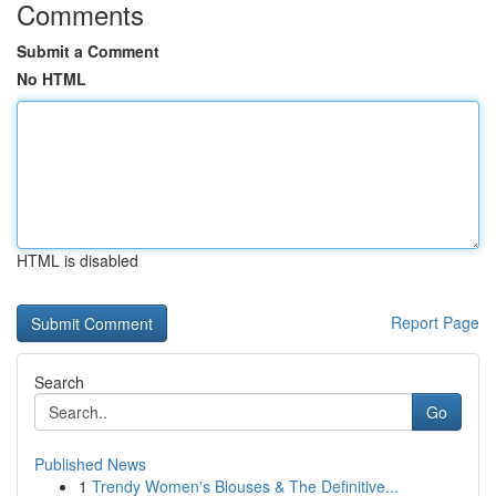
Comments
Submit a Comment
No HTML
HTML is disabled
Report Page
Search
Go
Published News
1
Trendy Women's Blouses & The Definitive...