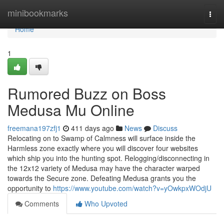
Home
minibookmarks
Togg
navi
Home
1
Rumored Buzz on Boss
Medusa Mu Online
freemana197zfj1
411 days ago
News
Discuss
Relocating on to Swamp of Calmness will surface inside the
Harmless zone exactly where you will discover four websites
which ship you into the hunting spot. Relogging/disconnecting in
the 12x12 variety of Medusa may have the character warped
towards the Secure zone. Defeating Medusa grants you the
opportunity to
https://www.youtube.com/watch?v=yOwkpxWOdjU
Comments
Who Upvoted