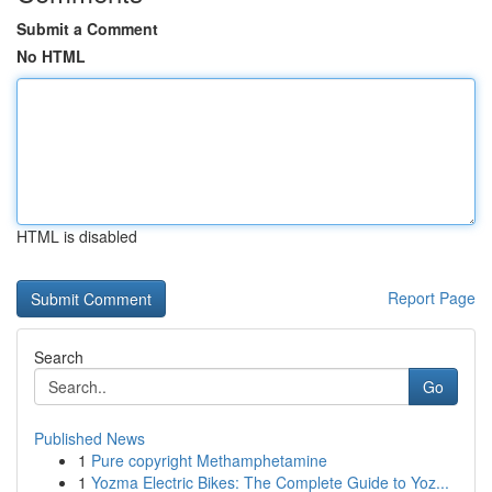
Submit a Comment
No HTML
HTML is disabled
Report Page
Search
Go
Published News
1
Pure copyright Methamphetamine
1
Yozma Electric Bikes: The Complete Guide to Yoz...