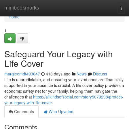
Home
minibookmarks
Togg
navi
Home
1
Safeguard Your Legacy with
Life Cover
margieemdt493047
413 days ago
News
Discuss
Life is unpredictable, and ensuring your loved ones are financially
supported in your absence is crucial. A life cover policy provides a
economic safety net for your family, helping them navigate the
challenges that
https://allkindsofsocial.com/story5079298/protect-
your-legacy-with-life-cover
Comments
Who Upvoted
Comments