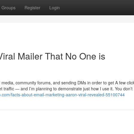
Groups
Register
Login
Viral Mailer That No One is
l media, community forums, and sending DMs in order to get A few clic
 traffic — and I’m planning to demonstrate just how I use it. You don’t
koo.com/facts-about-email-marketing-aaron-viral-revealed-55100744