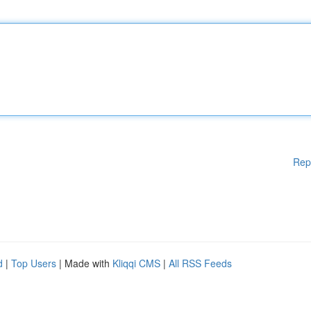
Rep
d
|
Top Users
| Made with
Kliqqi CMS
|
All RSS Feeds