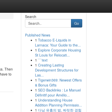
Search
Go
Published News
1
Tobacco E-Liquids in
Larnaca: Your Guide to the...
1
Explore Corporate Housing
St Louis for Relocati...
1
```text
1
Creating Lasting
ks. Then
Development Structures for
 have to
Las...
1
Tigerwin369: Newest Offers
& Bonus Gifts
1
SEO Backlinks : Le Manuel
Définitif pour Amélio...
1
Understanding House
Addition Planning Permissio...
1
다낭 유흥의 밤, 짜릿한 경험