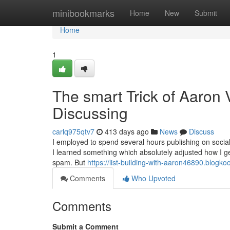
Home
minibookmarks
Home
New
Submit
Home
1
The smart Trick of Aaron 
Discussing
carlq975qtv7
413 days ago
News
Discuss
I employed to spend several hours publishing on socia
I learned something which absolutely adjusted how I get
spam. But
https://list-building-with-aaron46890.blog
Comments
Who Upvoted
Comments
Submit a Comment