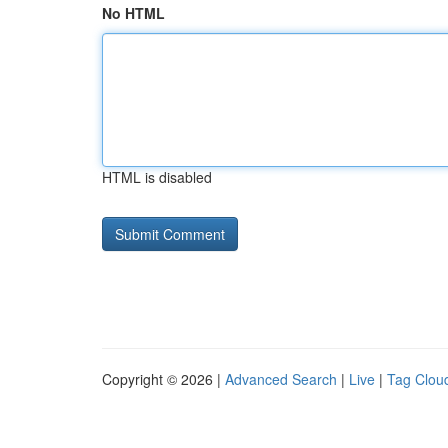
No HTML
HTML is disabled
Copyright © 2026 |
Advanced Search
|
Live
|
Tag Clou