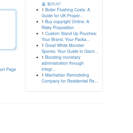
을 찾아서!
1
Boiler Flushing Costs: A
Guide for UK Proper...
1
Buy copyright Online: A
Risky Proposition
1
Custom Stand Up Pouches:
Your Brand, Your Packa...
1
Great White Monster
Spores: Your Guide to Giant...
1
Boosting monetary
administration through
integr...
ort Page
1
Manhattan Remodeling
Company for Residential Re...