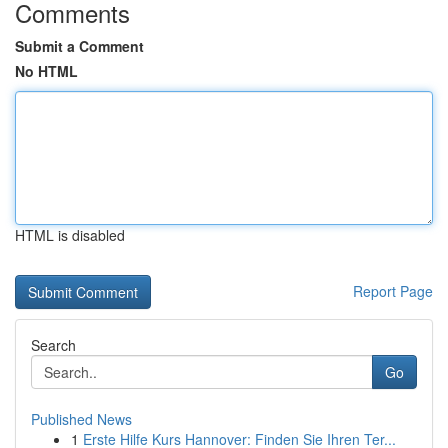
Comments
Submit a Comment
No HTML
HTML is disabled
Report Page
Search
Go
Published News
1
Erste Hilfe Kurs Hannover: Finden Sie Ihren Ter...