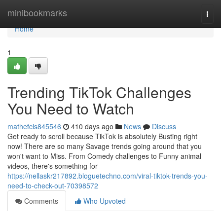
Home
minibookmarks
Togg
navi
Home
1
Trending TikTok Challenges
You Need to Watch
mathefcls845546
410 days ago
News
Discuss
Get ready to scroll because TikTok is absolutely Busting right
now! There are so many Savage trends going around that you
won't want to Miss. From Comedy challenges to Funny animal
videos, there's something for
https://nellaskr217892.bloguetechno.com/viral-tiktok-trends-you-
need-to-check-out-70398572
Comments
Who Upvoted