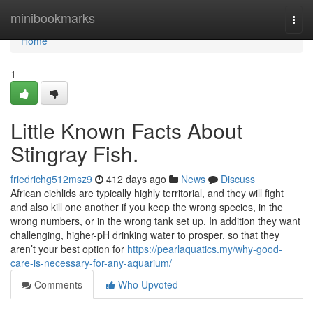
Home
minibookmarks
Togg
navi
Home
1
Little Known Facts About
Stingray Fish.
friedrichg512msz9
412 days ago
News
Discuss
African cichlids are typically highly territorial, and they will fight
and also kill one another if you keep the wrong species, in the
wrong numbers, or in the wrong tank set up. In addition they want
challenging, higher-pH drinking water to prosper, so that they
aren’t your best option for
https://pearlaquatics.my/why-good-
care-is-necessary-for-any-aquarium/
Comments
Who Upvoted