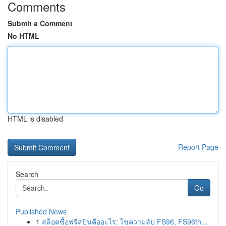
Comments
Submit a Comment
No HTML
HTML is disabled
Report Page
Search
Go
Published News
1
สล็อตซื้อฟรีสปินคืออะไร: ไขความลับ FS96, FS96th...