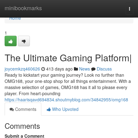
Home
minibookmarks
Togg
navi
Home
1
The Ultimate Gaming Platform|
joycemkzq460626
413 days ago
News
Discuss
Ready to kickstart your gaming journey? Look no further than
OMG168, your one-stop shop for all things entertainment. With a
massive selection of games, OMG168 has it all to please every
player. From heart-pounding
https://haarisqavd694834.shoutmyblog.com/34842955/omg168
Comments
Who Upvoted
Comments
Submit a Comment