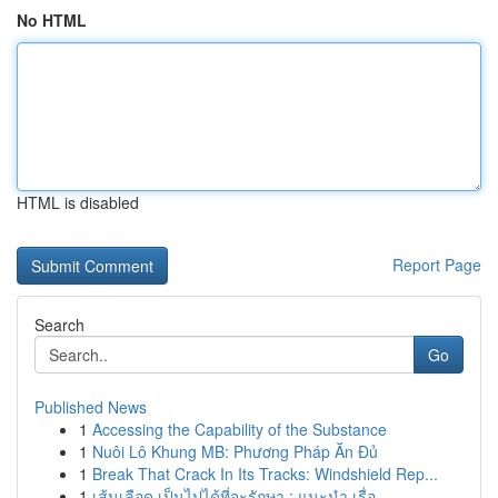
No HTML
HTML is disabled
Report Page
Search
Go
Published News
1
Accessing the Capability of the Substance
1
Nuôi Lô Khung MB: Phương Pháp Ăn Đủ
1
Break That Crack In Its Tracks: Windshield Rep...
1
เส้นเลือด เป็นไปได้ที่จะรักษา : แนะนำ เรื่อ...