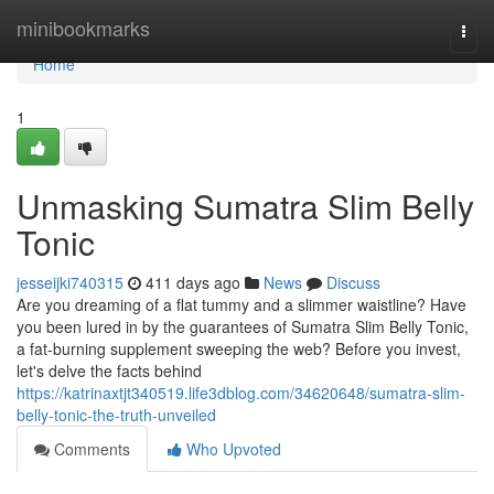
Home
minibookmarks
Togg
navi
Home
1
Unmasking Sumatra Slim Belly
Tonic
jesseijki740315
411 days ago
News
Discuss
Are you dreaming of a flat tummy and a slimmer waistline? Have
you been lured in by the guarantees of Sumatra Slim Belly Tonic,
a fat-burning supplement sweeping the web? Before you invest,
let's delve the facts behind
https://katrinaxtjt340519.life3dblog.com/34620648/sumatra-slim-
belly-tonic-the-truth-unveiled
Comments
Who Upvoted