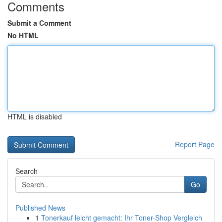
Comments
Submit a Comment
No HTML
HTML is disabled
Report Page
Search
Go
Published News
1
Tonerkauf leicht gemacht: Ihr Toner-Shop Vergleich