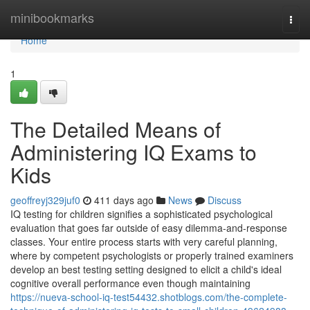
Home
minibookmarks
Togg
navi
Home
1
The Detailed Means of
Administering IQ Exams to
Kids
geoffreyj329juf0
411 days ago
News
Discuss
IQ testing for children signifies a sophisticated psychological
evaluation that goes far outside of easy dilemma-and-response
classes. Your entire process starts with very careful planning,
where by competent psychologists or properly trained examiners
develop an best testing setting designed to elicit a child's ideal
cognitive overall performance even though maintaining
https://nueva-school-iq-test54432.shotblogs.com/the-complete-