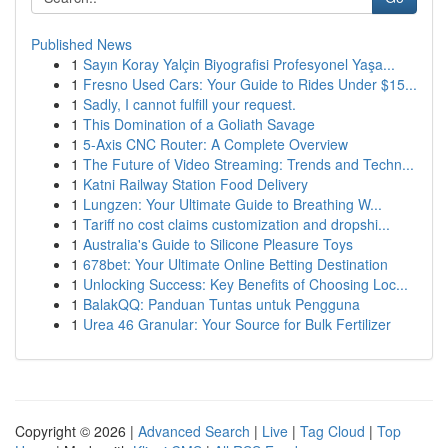
Published News
1
Sayın Koray Yalçin Biyografisi Profesyonel Yaşa...
1
Fresno Used Cars: Your Guide to Rides Under $15...
1
Sadly, I cannot fulfill your request.
1
This Domination of a Goliath Savage
1
5-Axis CNC Router: A Complete Overview
1
The Future of Video Streaming: Trends and Techn...
1
Katni Railway Station Food Delivery
1
Lungzen: Your Ultimate Guide to Breathing W...
1
Tariff no cost claims customization and dropshi...
1
Australia's Guide to Silicone Pleasure Toys
1
678bet: Your Ultimate Online Betting Destination
1
Unlocking Success: Key Benefits of Choosing Loc...
1
BalakQQ: Panduan Tuntas untuk Pengguna
1
Urea 46 Granular: Your Source for Bulk Fertilizer
Copyright © 2026 |
Advanced Search
|
Live
|
Tag Cloud
|
Top