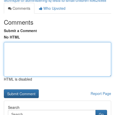
technique-of-administering-iq-tests-to-small-children-49624988
Comments
Who Upvoted
Comments
Submit a Comment
No HTML
HTML is disabled
Report Page
Search
Go