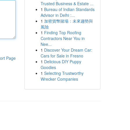
Trusted Business & Estate ...
1
Bureau of Indian Standards
Advisor in Delhi :...
1
加密貨幣賭場：未來趨勢與
風險
1
Finding Top Roofing
Contractors Near You in
Nee...
1
Discover Your Dream Car:
Cars for Sale in Fresno
ort Page
1
Delicious DIY Puppy
Goodies
1
Selecting Trustworthy
Wrecker Companies