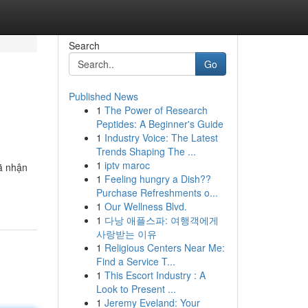
Search
Go
Published News
1
The Power of Research
Peptides: A Beginner's Guide
1
Industry Voice: The Latest
Trends Shaping The ...
1
iptv maroc
ã nhận
1
Feeling hungry a Dish??
Purchase Refreshments o...
1
Our Wellness Blvd.
1
다낭 애플스파: 여행객에게
사랑받는 이유
1
Religious Centers Near Me:
Find a Service T...
1
This Escort Industry : A
Look to Present ...
1
Jeremy Eveland: Your