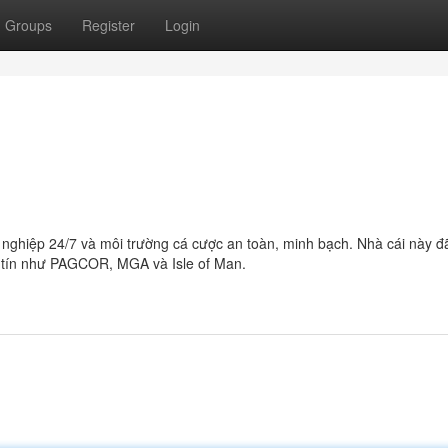
Groups
Register
Login
ghiệp 24/7 và môi trường cá cược an toàn, minh bạch. Nhà cái này đ
y tín như PAGCOR, MGA và Isle of Man.