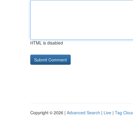
HTML is disabled
Copyright © 2026 |
Advanced Search
|
Live
|
Tag Clou