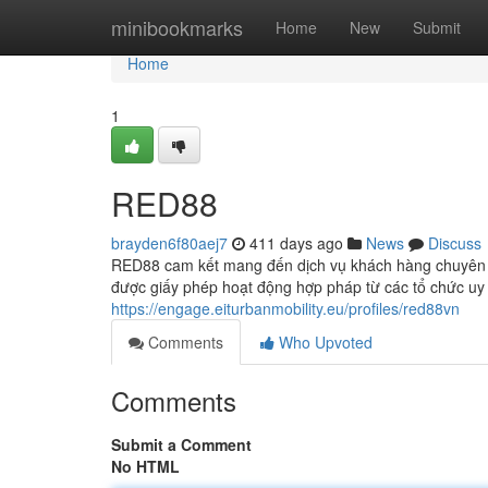
Home
minibookmarks
Home
New
Submit
Home
1
RED88
brayden6f80aej7
411 days ago
News
Discuss
RED88 cam kết mang đến dịch vụ khách hàng chuyên n
được giấy phép hoạt động hợp pháp từ các tổ chức u
https://engage.eiturbanmobility.eu/profiles/red88vn
Comments
Who Upvoted
Comments
Submit a Comment
No HTML