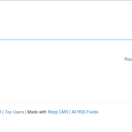
Rep
d
|
Top Users
| Made with
Kliqqi CMS
|
All RSS Feeds