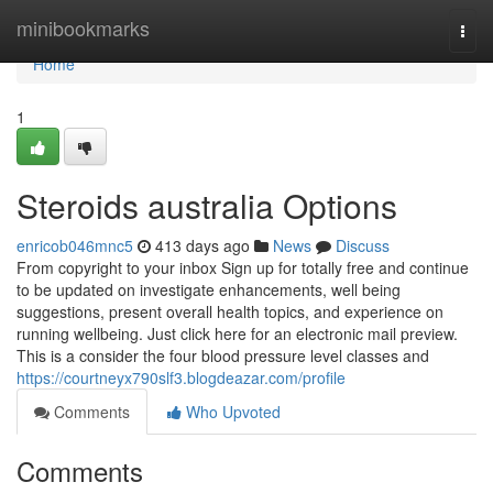
Home
minibookmarks
Togg
navi
Home
1
Steroids australia Options
enricob046mnc5
413 days ago
News
Discuss
From copyright to your inbox Sign up for totally free and continue
to be updated on investigate enhancements, well being
suggestions, present overall health topics, and experience on
running wellbeing. Just click here for an electronic mail preview.
This is a consider the four blood pressure level classes and
https://courtneyx790slf3.blogdeazar.com/profile
Comments
Who Upvoted
Comments