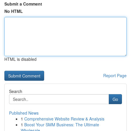
Submit a Comment
No HTML
HTML is disabled
Report Page
Search
Go
Published News
1
Comprehensive Website Review & Analysis
1
Boost Your SMM Business: The Ultimate
Wholesale...