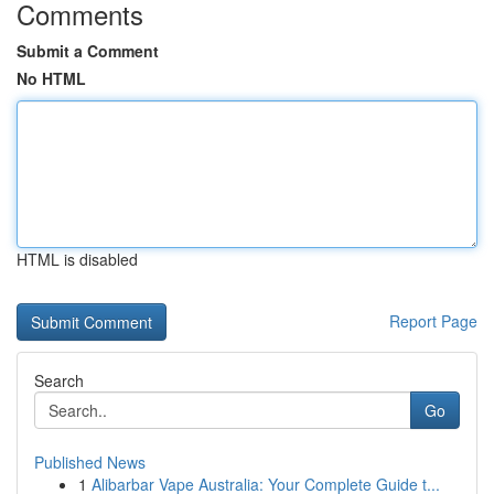
Comments
Submit a Comment
No HTML
HTML is disabled
Report Page
Search
Go
Published News
1
Alibarbar Vape Australia: Your Complete Guide t...