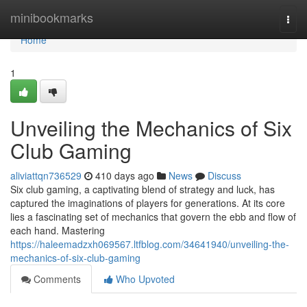
Home
minibookmarks
Togg
navi
Home
1
Unveiling the Mechanics of Six
Club Gaming
aliviattqn736529
410 days ago
News
Discuss
Six club gaming, a captivating blend of strategy and luck, has
captured the imaginations of players for generations. At its core
lies a fascinating set of mechanics that govern the ebb and flow of
each hand. Mastering
https://haleemadzxh069567.ltfblog.com/34641940/unveiling-the-
mechanics-of-six-club-gaming
Comments
Who Upvoted