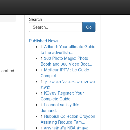
Search
Go
Published News
1
Adland: Your ultimate Guide
to the advertisin...
1
360 Photo Magic: Photo
Booth and 360 Video Boot...
1
Meilleur IPTV : Le Guide
 crafted
Complet
1
השתלות שיניים: כל מה שצריך
לדעת
1
KO789 Register: Your
Complete Guide
1
I cannot satisfy this
demand.
1
Rubbish Collection Croydon
Assisting Reduce Fam...
1
ตารางอันดับ NBA ล่าสุด: