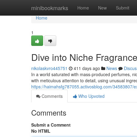
Home
minibookmarks
Home
New
Submit
Home
1
Dive into Niche Fragranc
nikolaskvro445751
411 days ago
News
Discus
In a world saturated with mass-produced perfumes, nich
with meticulous attention to detail, using unusual ingr
https://haimahsfg787055.activosblog.com/34583807/ex
Comments
Who Upvoted
Comments
Submit a Comment
No HTML