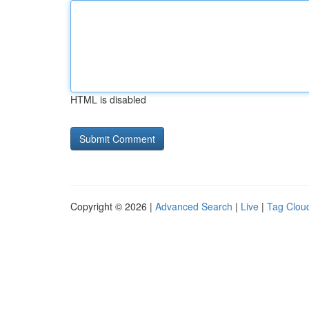
HTML is disabled
Copyright © 2026 |
Advanced Search
|
Live
|
Tag Clou