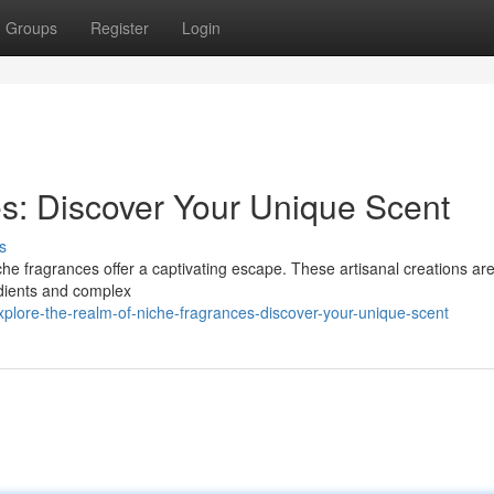
Groups
Register
Login
es: Discover Your Unique Scent
s
e fragrances offer a captivating escape. These artisanal creations are
edients and complex
plore-the-realm-of-niche-fragrances-discover-your-unique-scent