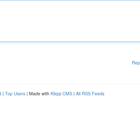
Rep
d
|
Top Users
| Made with
Kliqqi CMS
|
All RSS Feeds