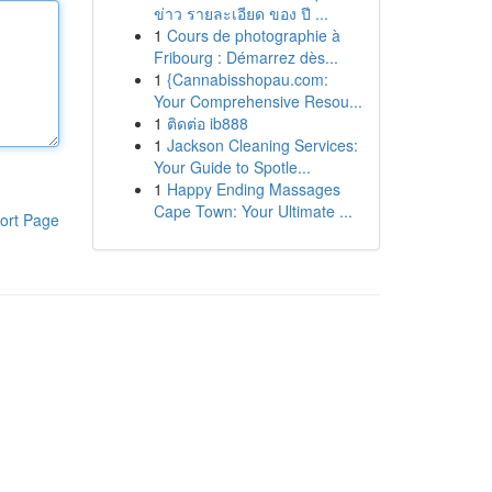
ข่าว รายละเอียด ของ ปี ...
1
Cours de photographie à
Fribourg : Démarrez dès...
1
{Cannabisshopau.com:
Your Comprehensive Resou...
1
ติดต่อ ib888
1
Jackson Cleaning Services:
Your Guide to Spotle...
1
Happy Ending Massages
Cape Town: Your Ultimate ...
ort Page