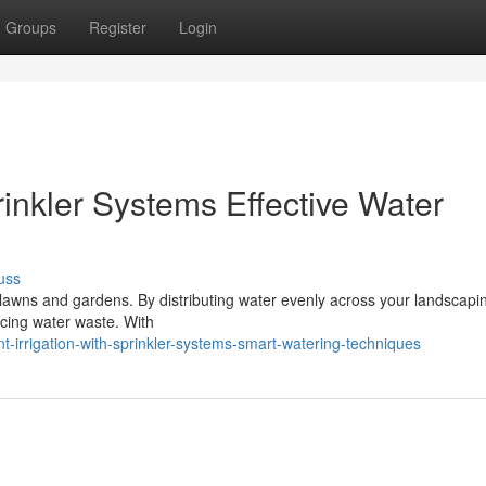
Groups
Register
Login
prinkler Systems Effective Water
uss
ng lawns and gardens. By distributing water evenly across your landscapin
cing water waste. With
-irrigation-with-sprinkler-systems-smart-watering-techniques