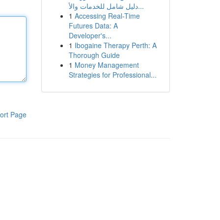
دليل شامل للخدمات والأ...
1
Accessing Real-Time
Futures Data: A
Developer's...
1
Ibogaine Therapy Perth: A
Thorough Guide
1
Money Management
Strategies for Professional...
ort Page