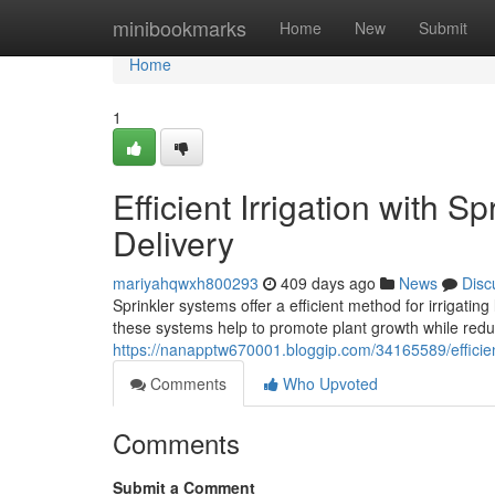
Home
minibookmarks
Home
New
Submit
Home
1
Efficient Irrigation with S
Delivery
mariyahqwxh800293
409 days ago
News
Disc
Sprinkler systems offer a efficient method for irrigati
these systems help to promote plant growth while redu
https://nanapptw670001.bloggip.com/34165589/efficient
Comments
Who Upvoted
Comments
Submit a Comment