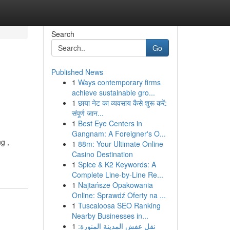
Search
Go
Published News
1
Ways contemporary firms
achieve sustainable gro...
1
छाया नेट का व्यवसाय कैसे शुरू करें:
संपूर्ण जान...
1
Best Eye Centers in
Gangnam: A Foreigner's O...
g ,
1
88m: Your Ultimate Online
Casino Destination
1
Spice & K2 Keywords: A
Complete Line-by-Line Re...
1
Najtańsze Opakowania
Online: Sprawdź Oferty na ...
1
Tuscaloosa SEO Ranking
Nearby Businesses in...
1
نقل عفش المدينة المنورة: