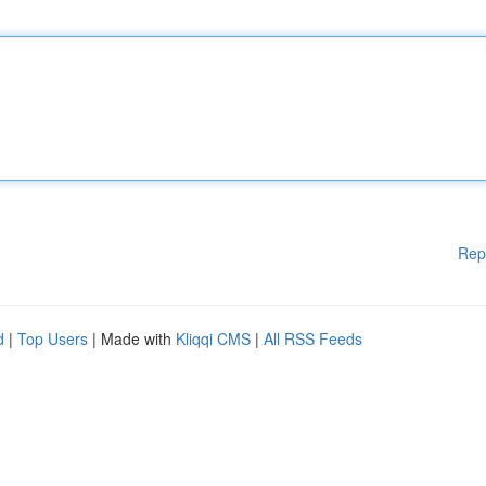
Rep
d
|
Top Users
| Made with
Kliqqi CMS
|
All RSS Feeds