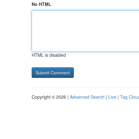
No HTML
HTML is disabled
Copyright © 2026 |
Advanced Search
|
Live
|
Tag Clou