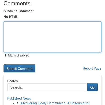
Comments
Submit a Comment
No HTML
HTML is disabled
Report Page
Search
Go
Published News
1
Discovering Godly Communion: A Resource for