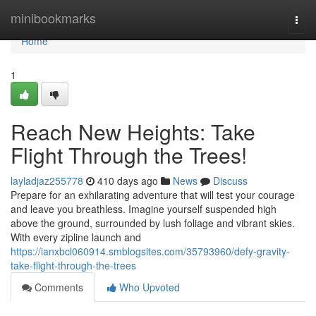
Home
minibookmarks
Togg
navi
Home
1
Reach New Heights: Take
Flight Through the Trees!
layladjaz255778
410 days ago
News
Discuss
Prepare for an exhilarating adventure that will test your courage
and leave you breathless. Imagine yourself suspended high
above the ground, surrounded by lush foliage and vibrant skies.
With every zipline launch and
https://ianxbcl060914.smblogsites.com/35793960/defy-gravity-
take-flight-through-the-trees
Comments
Who Upvoted