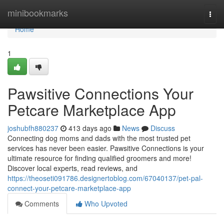
Home
minibookmarks
Togg
navi
Home
1
Pawsitive Connections Your
Petcare Marketplace App
joshubfh880237
413 days ago
News
Discuss
Connecting dog moms and dads with the most trusted pet
services has never been easier. Pawsitive Connections is your
ultimate resource for finding qualified groomers and more!
Discover local experts, read reviews, and
https://theoseti091786.designertoblog.com/67040137/pet-pal-
connect-your-petcare-marketplace-app
Comments
Who Upvoted