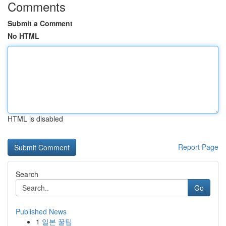
Comments
Submit a Comment
No HTML
HTML is disabled
Report Page
Search
Go
Published News
1
일본 꿀팁