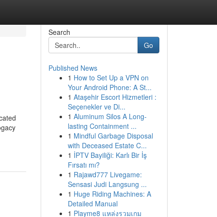
Search
Go
Published News
1
How to Set Up a VPN on
Your Android Phone: A St...
1
Ataşehir Escort Hizmetleri :
Seçenekler ve Di...
1
Aluminum Silos A Long-
cated
lasting Containment ...
ogacy
1
Mindful Garbage Disposal
with Deceased Estate C...
1
İPTV Bayiliği: Karlı Bir İş
Fırsatı mı?
1
Rajawd777 Livegame:
Sensasi Judi Langsung ...
1
Huge Riding Machines: A
Detailed Manual
1
Playme8 แหล่งรวมเกม