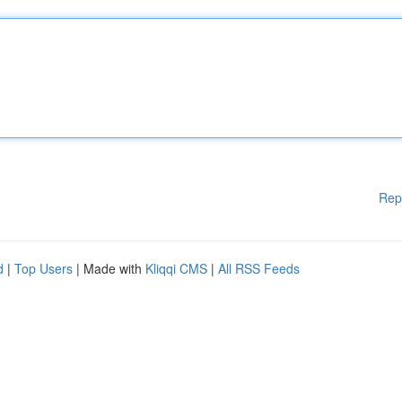
Rep
d
|
Top Users
| Made with
Kliqqi CMS
|
All RSS Feeds