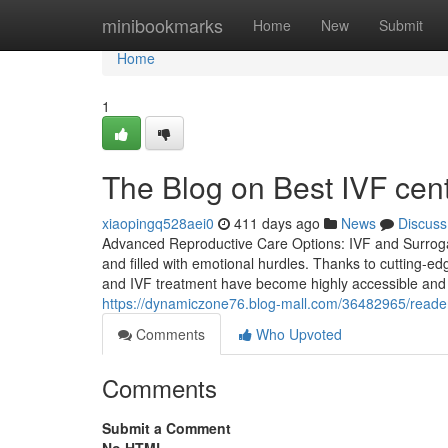
Home
minibookmarks
Home
New
Submit
Home
1
The Blog on Best IVF cen
xiaopingq528aei0
411 days ago
News
Discuss
Advanced Reproductive Care Options: IVF and Surroga
and filled with emotional hurdles. Thanks to cutting-e
and IVF treatment have become highly accessible and rel
https://dynamiczone76.blog-mall.com/36482965/readers
Comments
Who Upvoted
Comments
Submit a Comment