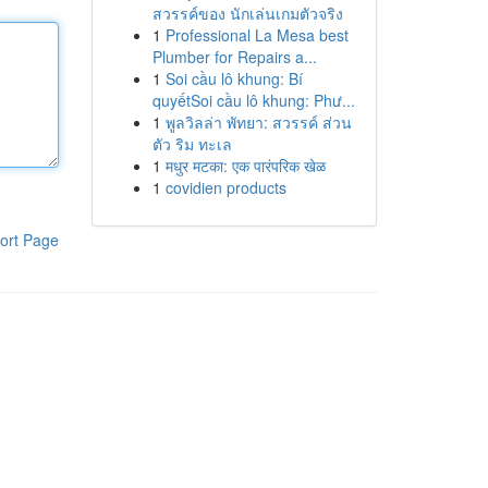
สวรรค์ของ นักเล่นเกมตัวจริง
1
Professional La Mesa best
Plumber for Repairs a...
1
Soi cầu lô khung: Bí
quyếtSoi cầu lô khung: Phư...
1
พูลวิลล่า พัทยา: สวรรค์ ส่วน
ตัว ริม ทะเล
1
मधुर मटका: एक पारंपरिक खेळ
1
covidien products
ort Page