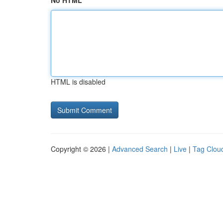
No HTML
HTML is disabled
Copyright © 2026 |
Advanced Search
|
Live
|
Tag Clou