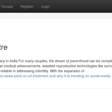
Groups
Register
Login
tre
cy in India For many couples, the dream of parenthood can be compli
dge medical advancements, assisted reproductive technologies like surr
iable in addressing infertility. With the expansion of
-views-point-on-ivf-treatment-and-why-it-is-trending-on-social-media