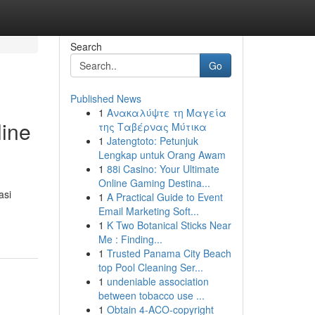
Search
Go
Published News
1
Ανακαλύψτε τη Μαγεία
line
της Ταβέρνας Μύτικα
1
Jatengtoto: Petunjuk
Lengkap untuk Orang Awam
1
88i Casino: Your Ultimate
Online Gaming Destina...
asi
1
A Practical Guide to Event
Email Marketing Soft...
1
K Two Botanical Sticks Near
Me : Finding...
1
Trusted Panama City Beach
top Pool Cleaning Ser...
1
undeniable association
between tobacco use ...
1
Obtain 4-ACO-copyright