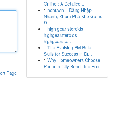
Online : A Detailed ...
1
nohuwin – Đăng Nhập
Nhanh, Khám Phá Kho Game
Đ...
1
high gear steroids
highgearsteroids
highgearste...
1
The Evolving PM Role :
Skills for Success in Di...
1
Why Homeowners Choose
Panama City Beach top Poo...
ort Page