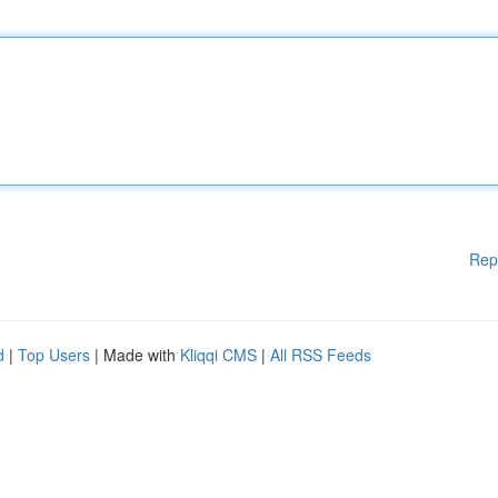
Rep
d
|
Top Users
| Made with
Kliqqi CMS
|
All RSS Feeds