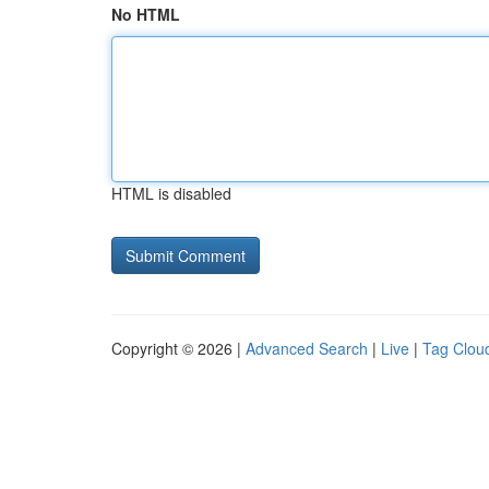
No HTML
HTML is disabled
Copyright © 2026 |
Advanced Search
|
Live
|
Tag Clou