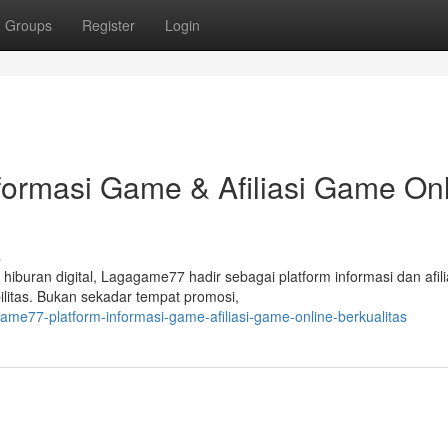
Groups
Register
Login
formasi Game & Afiliasi Game On
s
uran digital, Lagagame77 hadir sebagai platform informasi dan afili
litas. Bukan sekadar tempat promosi,
me77-platform-informasi-game-afiliasi-game-online-berkualitas