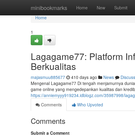
Home
minibookmarks
Home
New
Submit
Home
1
Lagagame77: Platform In
Berkualitas
majasmuu885677
410 days ago
News
Discus
Mengenal Lagagame77 Di tengah menjamurnya dunia hib
game online yang mengedepankan kualitas dan kredibi
https://anniemyyy919234.idblogz.com/35987998/lagaga
Comments
Who Upvoted
Comments
Submit a Comment