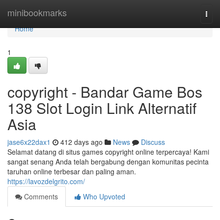
Home
minibookmarks
Togg
navi
Home
1
copyright - Bandar Game Bos
138 Slot Login Link Alternatif
Asia
jase6x22dax1
412 days ago
News
Discuss
Selamat datang di situs games copyright online terpercaya! Kami
sangat senang Anda telah bergabung dengan komunitas pecinta
taruhan online terbesar dan paling aman.
https://lavozdelgrito.com/
Comments
Who Upvoted