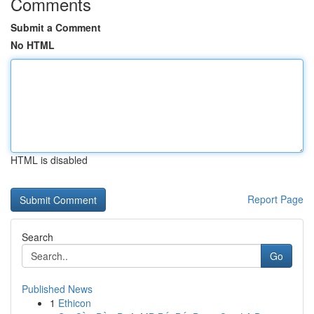
Comments
Submit a Comment
No HTML
HTML is disabled
Report Page
Search
Go
Published News
1
Ethicon