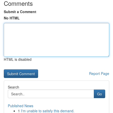
Comments
Submit a Comment
No HTML
HTML is disabled
Report Page
Search
Go
Published News
1
I'm unable to satisfy this demand.