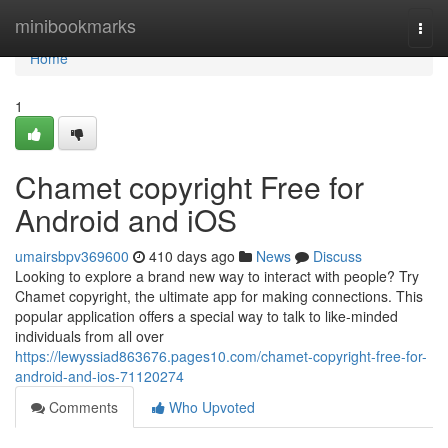
Home
minibookmarks
Togg
navi
Home
1
Chamet copyright Free for
Android and iOS
umairsbpv369600
410 days ago
News
Discuss
Looking to explore a brand new way to interact with people? Try
Chamet copyright, the ultimate app for making connections. This
popular application offers a special way to talk to like-minded
individuals from all over
https://lewyssiad863676.pages10.com/chamet-copyright-free-for-
android-and-ios-71120274
Comments
Who Upvoted