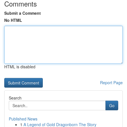
Comments
Submit a Comment
No HTML
HTML is disabled
Report Page
Search
Go
Published News
1
A Legend of Gold Dragonborn The Story