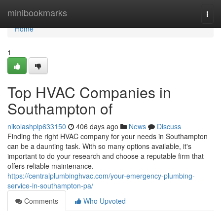
Home
minibookmarks
Togg
navi
Home
1
Top HVAC Companies in
Southampton of
nikolashplp633150
406 days ago
News
Discuss
Finding the right HVAC company for your needs in Southampton
can be a daunting task. With so many options available, it's
important to do your research and choose a reputable firm that
offers reliable maintenance.
https://centralplumbinghvac.com/your-emergency-plumbing-
service-in-southampton-pa/
Comments
Who Upvoted