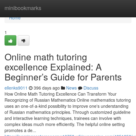
Home
minibookmarks
Home
1
Online math tutoring
excellence Explained: A
Beginner’s Guide for Parents
ellenks9011
396 days ago
News
Discuss
How Online Math Tutoring Excellence Can Transform Your
Recognizing of Russian Mathematics Online mathematics tutoring
uses an one-of-a-kind possibility to improve one's understanding
of Russian mathematics principles. Through customized guideline
and interactive learning techniques, trainees can involve with
complex ideas much more efficiently. The helpful online setting
promotes a de...