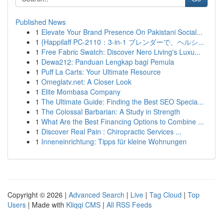
Published News
1
Elevate Your Brand Presence On Pakistani Social...
1
{Happilaff PC-2110：3-in-1 ブレンダーで、ヘルシ...
1
Free Fabric Swatch: Discover Nero Living's Luxu...
1
Dewa212: Panduan Lengkap bagi Pemula
1
Puff La Carts: Your Ultimate Resource
1
Omeglatv.net: A Closer Look
1
Elite Mombasa Company
1
The Ultimate Guide: Finding the Best SEO Specia...
1
The Colossal Barbarian: A Study in Strength
1
What Are the Best Financing Options to Combine ...
1
Discover Real Pain : Chiropractic Services ...
1
Inneneinrichtung: Tipps für kleine Wohnungen
Copyright © 2026 |
Advanced Search
|
Live
|
Tag Cloud
|
Top
Users
| Made with
Kliqqi CMS
|
All RSS Feeds