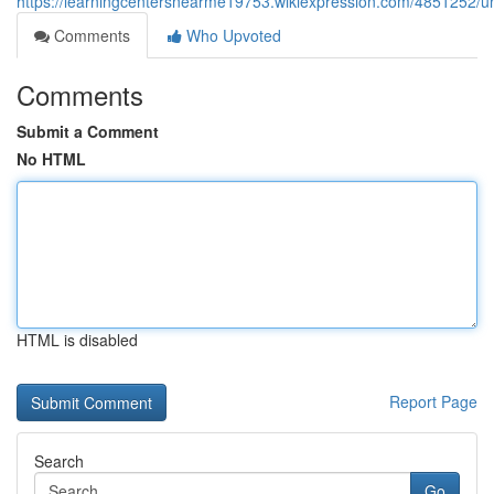
https://learningcentersnearme19753.wikiexpression.com/4851252/
Comments
Who Upvoted
Comments
Submit a Comment
No HTML
HTML is disabled
Report Page
Search
Go