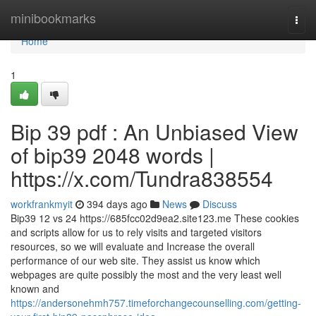
Home
minibookmarks
Togg
navi
Home
1
Bip 39 pdf : An Unbiased View
of bip39 2048 words |
https://x.com/Tundra838554
workfrankmyit
394 days ago
News
Discuss
Bip39 12 vs 24 https://685fcc02d9ea2.site123.me These cookies
and scripts allow for us to rely visits and targeted visitors
resources, so we will evaluate and Increase the overall
performance of our web site. They assist us know which
webpages are quite possibly the most and the very least well
known and
https://andersonehmh757.timeforchangecounselling.com/getting-