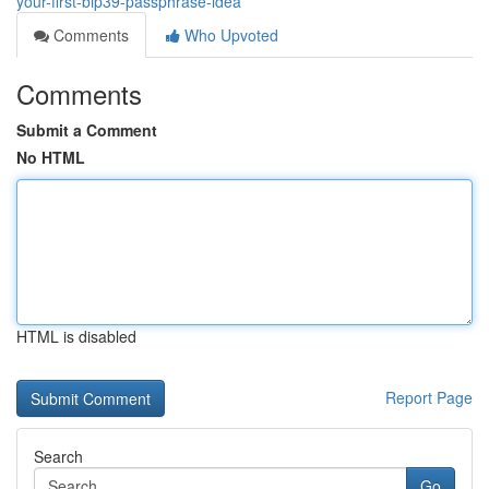
your-first-bip39-passphrase-idea
Comments
Who Upvoted
Comments
Submit a Comment
No HTML
HTML is disabled
Report Page
Search
Go