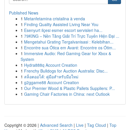
Published News
1
Metanfetamina cristalina à venda
1
Finding Quality Assisted Living Near You
1
Esenyurt ilçesi esmer escort servisleri ha...
1
79KING – Nền Tảng Giải Trí Trực Tuyến Hiện Đại ...
1
Mengetahui Grating Tergalvanisasi : Kelebihan...
1
Encontre sua Ótica em Avaré: Encontre os Ótim...
1
Immersive Audio: Red Gaming Gear for Xbox &
System
1
Hydra888q Account Creation
1
Frenchy Bulldogs for Auction Australia: Disc...
1
สล็อตออโต้: คู่มือสำหรับมือใหม่
1
g2ggame88 Account Creation
1
Our Premier Wood & Plastic Pallets Suppliers: P...
1
Gaming Chair Factories in China: next Outlook
Copyright © 2026 |
Advanced Search
|
Live
|
Tag Cloud
|
Top