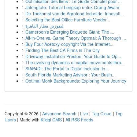
1
Optimisation des liens : Le Guide Complet pour ...
1
Jatengtoto: Tutorial Lengkap untuk Orang Awam
1
De Toekomst van de Agrofood Industrie: Innovati...
1
Selecting the Best Office Furniture Vendor...
1
ليموزين مطار القاهرة
1
Cameroon's Emerging Briquette Giant: The ...
1
All-in-One vs. Game Theory Optimal: A Thorough ...
1
Buy Four-Acetoxy-copyright Via the Internet...
1
Finding The Best CA Firms in The City
1
Driveway Installation Preston: Your Guide to Op...
1
The evolving dynamics of capital movements thro...
1
SIAP4DI: The Portal to Digital Inclusion in...
1
South Florida Marketing Advisor : Your Busin...
1
Optimal Monk Backgrounds: Exploring Your Journey
Copyright © 2026 |
Advanced Search
|
Live
|
Tag Cloud
|
Top
Users
| Made with
Kliqqi CMS
|
All RSS Feeds