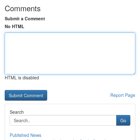
Comments
Submit a Comment
No HTML
HTML is disabled
Report Page
Search
Go
Published News