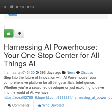
Home
minibookmarks
Home
1
Harnessing AI Powerhouse:
Your One-Stop Center for All
Things AI
ihannaarqm743120
393 days ago
News
Discuss
Step into the future of innovation with AI Powerhouse, your
comprehensive platform for all things artificial intelligence.
Whether you're a seasoned developer or just exploring to delve
into the world of AI, we have
https://zoeaftl278516.tnpwiki.com/6939284/harnessing_ai_powerho
Comments
Who Upvoted