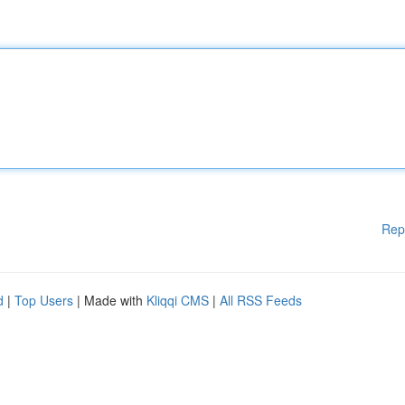
Rep
d
|
Top Users
| Made with
Kliqqi CMS
|
All RSS Feeds