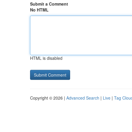
Submit a Comment
No HTML
HTML is disabled
Copyright © 2026 |
Advanced Search
|
Live
|
Tag Clou