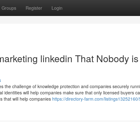
Groups
Register
Login
 marketing linkedin That Nobody is
s
omes the challenge of knowledge protection and companies securely runn
l identities will help companies make sure that only licensed buyers c
ils that will help companies
https://directory-farm.com/listings13252160/