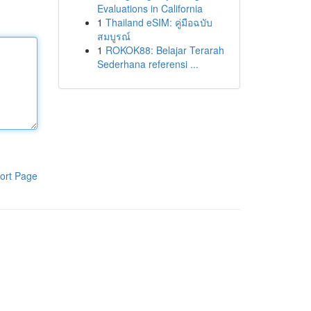
Evaluations in California
1
Thailand eSIM: คู่มือฉบับ
สมบูรณ์
1
ROKOK88: Belajar Terarah
Sederhana referensi ...
ort Page