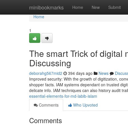
Home
minibookmarks
Home
New
Submit
Home
1
The smart Trick of digital
Discussing
deborahg567mid2
394 days ago
News
Discus
Improved security: With the growth of digitization, c
shopper facts. IAM systems dependant on trusted digita
delicate info. IAM techniques can also history audit tra
essential-elements-for-md-labib-islam
Comments
Who Upvoted
Comments