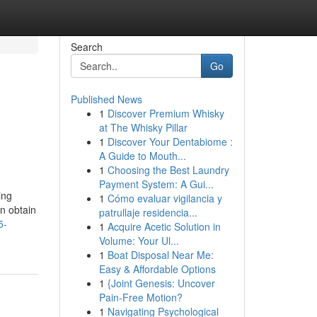
Search
Go
Published News
1
Discover Premium Whisky
at The Whisky Pillar
1
Discover Your Dentabiome :
A Guide to Mouth...
1
Choosing the Best Laundry
Payment System: A Gui...
ing
1
Cómo evaluar vigilancia y
an obtain
patrullaje residencia...
5-
1
Acquire Acetic Solution in
Volume: Your Ul...
1
Boat Disposal Near Me:
Easy & Affordable Options
1
{Joint Genesis: Uncover
Pain-Free Motion?
1
Navigating Psychological