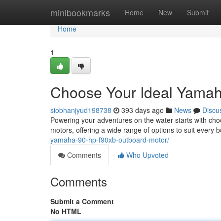
Home
minibookmarks
Home
New
Submit
Home
1
Choose Your Ideal Yamah
siobhanjyud198738
393 days ago
News
Discu
Powering your adventures on the water starts with choo
motors, offering a wide range of options to suit ever
yamaha-90-hp-f90xb-outboard-motor/
Comments
Who Upvoted
Comments
Submit a Comment
No HTML