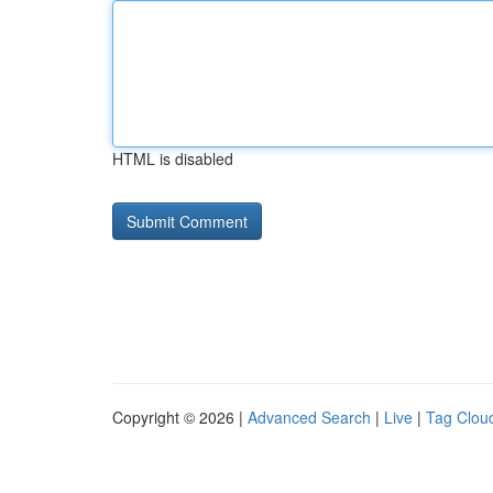
HTML is disabled
Copyright © 2026 |
Advanced Search
|
Live
|
Tag Clou