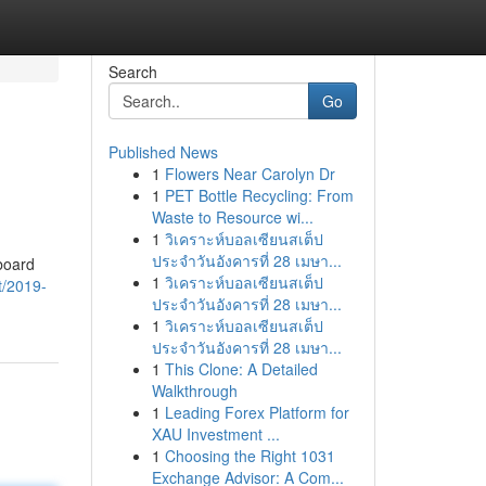
Search
Go
Published News
1
Flowers Near Carolyn Dr
1
PET Bottle Recycling: From
Waste to Resource wi...
1
วิเคราะห์บอลเซียนสเต็ป
ประจำวันอังคารที่ 28 เมษา...
board
1
วิเคราะห์บอลเซียนสเต็ป
t/2019-
ประจำวันอังคารที่ 28 เมษา...
1
วิเคราะห์บอลเซียนสเต็ป
ประจำวันอังคารที่ 28 เมษา...
1
This Clone: A Detailed
Walkthrough
1
Leading Forex Platform for
XAU Investment ...
1
Choosing the Right 1031
Exchange Advisor: A Com...