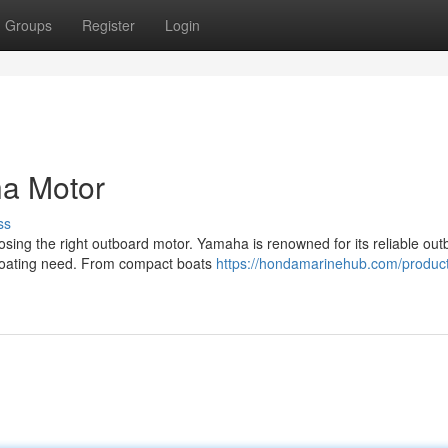
Groups
Register
Login
a Motor
ss
sing the right outboard motor. Yamaha is renowned for its reliable out
y boating need. From compact boats
https://hondamarinehub.com/produc