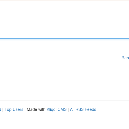
Rep
d
|
Top Users
| Made with
Kliqqi CMS
|
All RSS Feeds