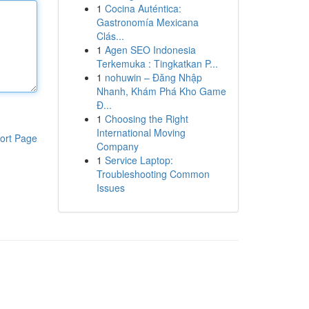
1
Cocina Auténtica:
Gastronomía Mexicana
Clás...
1
Agen SEO Indonesia
Terkemuka : Tingkatkan P...
1
nohuwin – Đăng Nhập
Nhanh, Khám Phá Kho Game
Đ...
1
Choosing the Right
International Moving
ort Page
Company
1
Service Laptop:
Troubleshooting Common
Issues