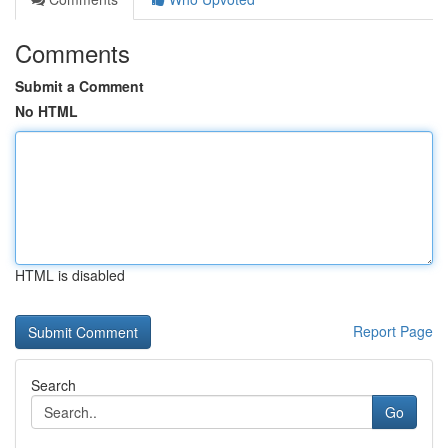
Comments
Submit a Comment
No HTML
HTML is disabled
Report Page
Search
Go