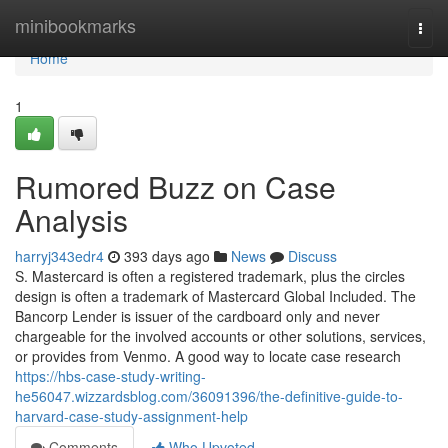
Home
minibookmarks
Togg
navi
Home
1
Rumored Buzz on Case
Analysis
harryj343edr4
393 days ago
News
Discuss
S. Mastercard is often a registered trademark, plus the circles
design is often a trademark of Mastercard Global Included. The
Bancorp Lender is issuer of the cardboard only and never
chargeable for the involved accounts or other solutions, services,
or provides from Venmo. A good way to locate case research
https://hbs-case-study-writing-
he56047.wizzardsblog.com/36091396/the-definitive-guide-to-
harvard-case-study-assignment-help
Comments
Who Upvoted