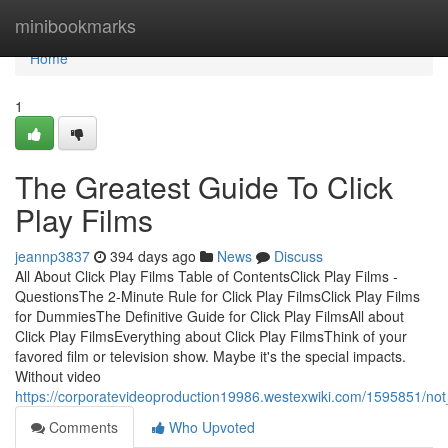
Home
minibookmarks
Home
1
The Greatest Guide To Click
Play Films
jeannp3837
394 days ago
News
Discuss
All About Click Play Films Table of ContentsClick Play Films -
QuestionsThe 2-Minute Rule for Click Play FilmsClick Play Films
for DummiesThe Definitive Guide for Click Play FilmsAll about
Click Play FilmsEverything about Click Play FilmsThink of your
favored film or television show. Maybe it's the special impacts.
Without video
https://corporatevideoproduction19986.westexwiki.com/1595851/not
Comments
Who Upvoted