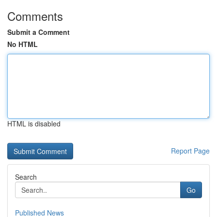
Comments
Submit a Comment
No HTML
HTML is disabled
Report Page
Search
Go
Published News