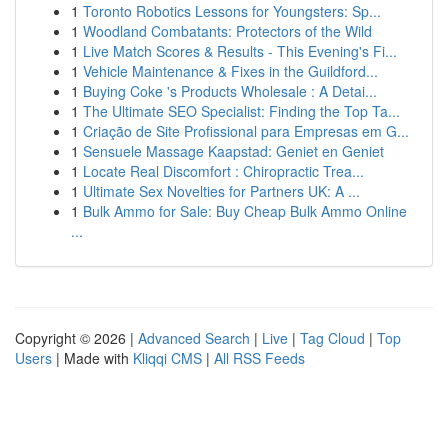
1
Toronto Robotics Lessons for Youngsters: Sp...
1
Woodland Combatants: Protectors of the Wild
1
Live Match Scores & Results - This Evening's Fi...
1
Vehicle Maintenance & Fixes in the Guildford...
1
Buying Coke 's Products Wholesale : A Detai...
1
The Ultimate SEO Specialist: Finding the Top Ta...
1
Criação de Site Profissional para Empresas em G...
1
Sensuele Massage Kaapstad: Geniet en Geniet
1
Locate Real Discomfort : Chiropractic Trea...
1
Ultimate Sex Novelties for Partners UK: A ...
1
Bulk Ammo for Sale: Buy Cheap Bulk Ammo Online
...
Copyright © 2026 |
Advanced Search
|
Live
|
Tag Cloud
|
Top
Users
| Made with
Kliqqi CMS
|
All RSS Feeds