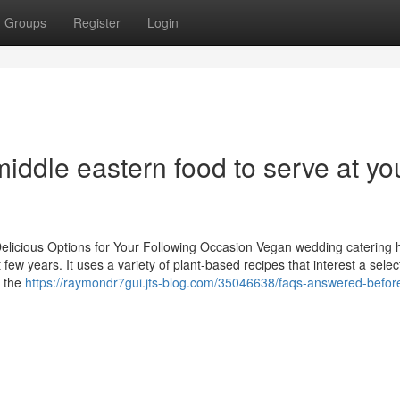
Groups
Register
Login
iddle eastern food to serve at yo
elicious Options for Your Following Occasion Vegan wedding catering 
few years. It uses a variety of plant-based recipes that interest a selec
, the
https://raymondr7gui.jts-blog.com/35046638/faqs-answered-before