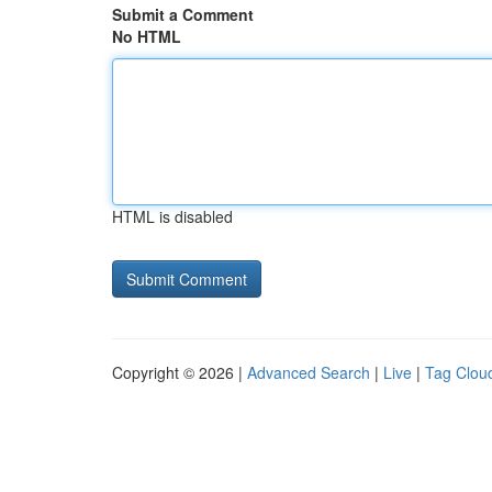
Submit a Comment
No HTML
HTML is disabled
Copyright © 2026 |
Advanced Search
|
Live
|
Tag Clou