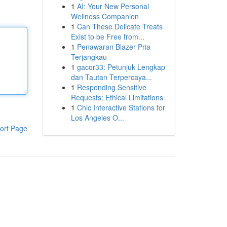
1
AI: Your New Personal
Wellness Companion
1
Can These Delicate Treats
Exist to be Free from...
1
Penawaran Blazer Pria
Terjangkau
1
gacor33: Petunjuk Lengkap
dan Tautan Terpercaya...
1
Responding Sensitive
Requests: Ethical Limitations
1
Chic Interactive Stations for
Los Angeles O...
ort Page