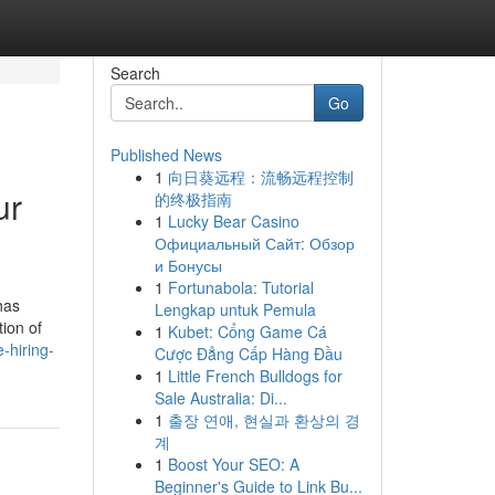
Search
Go
Published News
1
向日葵远程：流畅远程控制
ur
的终极指南
1
Lucky Bear Casino
Официальный Сайт: Обзор
и Бонусы
1
Fortunabola: Tutorial
has
Lengkap untuk Pemula
tion of
1
Kubet: Cổng Game Cá
-hiring-
Cược Đẳng Cấp Hàng Đầu
1
Little French Bulldogs for
Sale Australia: Di...
1
출장 연애, 현실과 환상의 경
계
1
Boost Your SEO: A
Beginner's Guide to Link Bu...