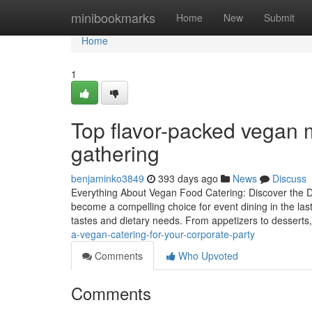
Home
minibookmarks
Home
New
Submit
Home
1
Top flavor-packed vegan m
gathering
benjaminko3849
393 days ago
News
Discuss
Everything About Vegan Food Catering: Discover the D
become a compelling choice for event dining in the last 
tastes and dietary needs. From appetizers to desserts
a-vegan-catering-for-your-corporate-party
Comments
Who Upvoted
Comments