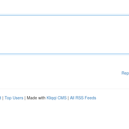
Rep
d
|
Top Users
| Made with
Kliqqi CMS
|
All RSS Feeds