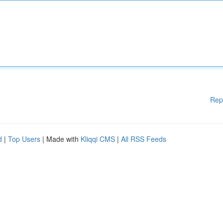
Rep
d
|
Top Users
| Made with
Kliqqi CMS
|
All RSS Feeds