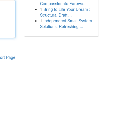
Compassionate Farewe...
1
Bring to Life Your Dream :
Structural Drafti...
1
Independent Small System
Solutions: Refreshing ...
ort Page