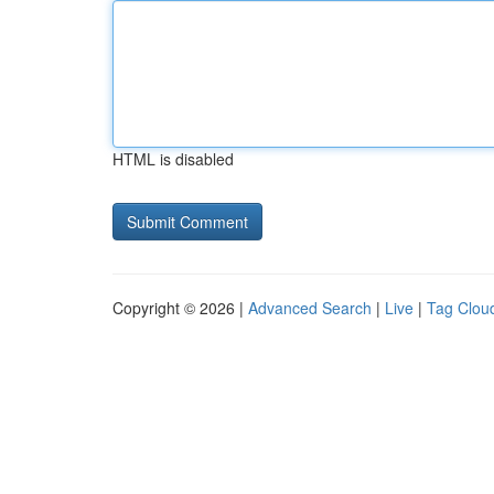
HTML is disabled
Copyright © 2026 |
Advanced Search
|
Live
|
Tag Clou