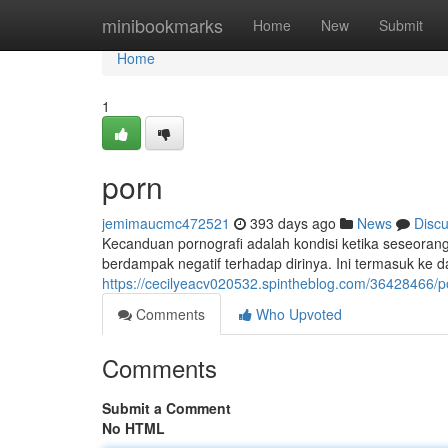
Home
minibookmarks
Home
New
Submit
Home
1
porn
jemimaucmc472521
393 days ago
News
Disc
Kecanduan pornografi adalah kondisi ketika seseoran
berdampak negatif terhadap dirinya. Ini termasuk ke d
https://cecilyeacv020532.spintheblog.com/36428466/p
Comments
Who Upvoted
Comments
Submit a Comment
No HTML