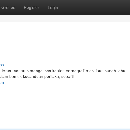
Groups
Register
Login
uss
g terus-menerus mengakses konten pornografi meskipun sudah tahu it
alam bentuk kecanduan perilaku, seperti
orn