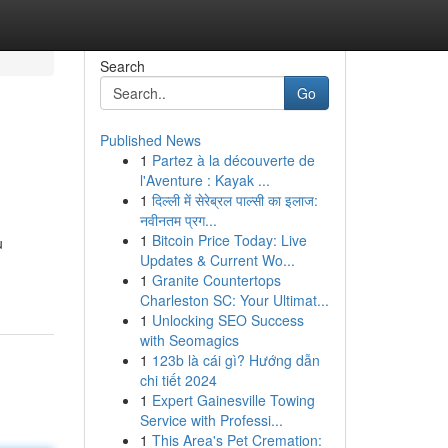
Search
Go
Published News
1
Partez à la découverte de
l'Aventure : Kayak ...
1
दिल्ली में सेरेब्रल पाल्सी का इलाज:
नवीनतम प्रग...
1
Bitcoin Price Today: Live
u
Updates & Current Wo...
1
Granite Countertops
Charleston SC: Your Ultimat...
1
Unlocking SEO Success
with Seomagics
1
123b là cái gì? Hướng dẫn
chi tiết 2024
1
Expert Gainesville Towing
Service with Professi...
1
This Area's Pet Cremation: