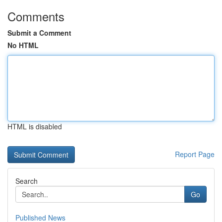
Comments
Submit a Comment
No HTML
HTML is disabled
Report Page
Search
Go
Published News