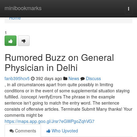
Home
minibookmarks
Togg
navi
Home
1
Rumored Buzz on General
Physician in Delhi
fanb395hcv5
392 days ago
News
Discuss
, in all circumstances apart from quite possibly in limiting
conditions or in the event of some supplemental situation staying
fulfilled. /concept /verifyErrors The phrase in the example
sentence isn't going to match the entry word. The sentence
consists of offensive articles. Terminate Submit Many thanks! Your
comments might be
https://maps.app.goo.gl/Jrsr7eGWPgoZqhVG7
Comments
Who Upvoted