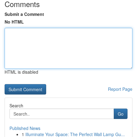
Comments
Submit a Comment
No HTML
HTML is disabled
Report Page
Search
Go
Published News
1
Illuminate Your Space: The Perfect Wall Lamp Gu...