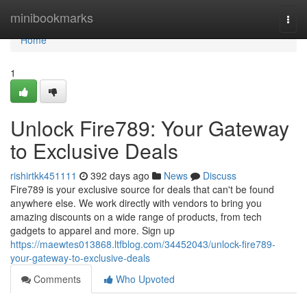
Home
minibookmarks
Togg
navi
Home
1
Unlock Fire789: Your Gateway
to Exclusive Deals
rishirtkk451111
392 days ago
News
Discuss
Fire789 is your exclusive source for deals that can't be found
anywhere else. We work directly with vendors to bring you
amazing discounts on a wide range of products, from tech
gadgets to apparel and more. Sign up
https://maewtes013868.ltfblog.com/34452043/unlock-fire789-
your-gateway-to-exclusive-deals
Comments
Who Upvoted