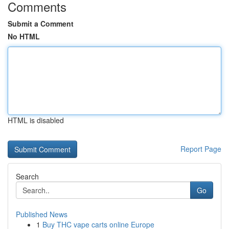
Comments
Submit a Comment
No HTML
HTML is disabled
Report Page
Search
Go
Published News
1
Buy THC vape carts online Europe