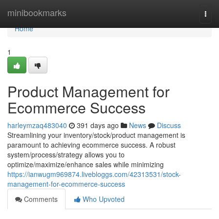
Home
minibookmarks
Togg
navi
Home
1
Product Management for
Ecommerce Success
harleymzaq483040
391 days ago
News
Discuss
Streamlining your inventory/stock/product management is
paramount to achieving ecommerce success. A robust
system/process/strategy allows you to
optimize/maximize/enhance sales while minimizing
https://ianwugm969874.livebloggs.com/42313531/stock-
management-for-ecommerce-success
Comments
Who Upvoted