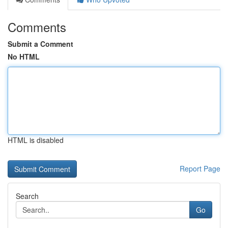
Comments
Submit a Comment
No HTML
HTML is disabled
Report Page
Search
Go