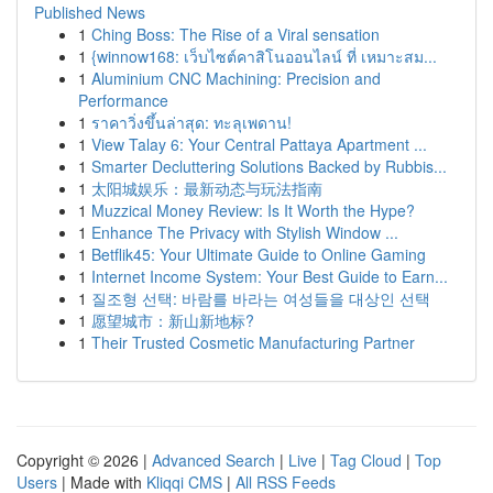
Published News
1
Ching Boss: The Rise of a Viral sensation
1
{winnow168: เว็บไซต์คาสิโนออนไลน์ ที่ เหมาะสม...
1
Aluminium CNC Machining: Precision and
Performance
1
ราคาวิ่งขึ้นล่าสุด: ทะลุเพดาน!
1
View Talay 6: Your Central Pattaya Apartment ...
1
Smarter Decluttering Solutions Backed by Rubbis...
1
太阳城娱乐：最新动态与玩法指南
1
Muzzical Money Review: Is It Worth the Hype?
1
Enhance The Privacy with Stylish Window ...
1
Betflik45: Your Ultimate Guide to Online Gaming
1
Internet Income System: Your Best Guide to Earn...
1
질조형 선택: 바람를 바라는 여성들을 대상인 선택
1
愿望城市：新山新地标?
1
Their Trusted Cosmetic Manufacturing Partner
Copyright © 2026 |
Advanced Search
|
Live
|
Tag Cloud
|
Top
Users
| Made with
Kliqqi CMS
|
All RSS Feeds