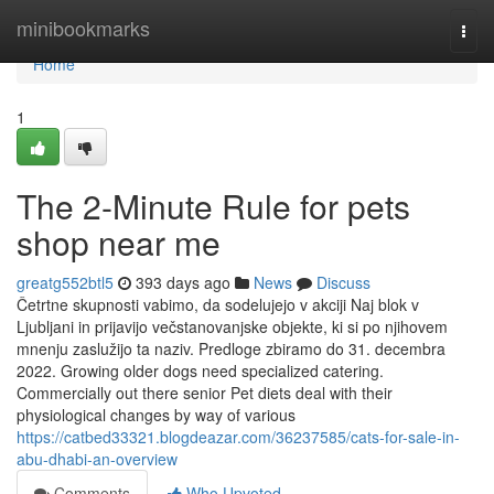
Home
minibookmarks
Togg
navi
Home
1
The 2-Minute Rule for pets
shop near me
greatg552btl5
393 days ago
News
Discuss
Četrtne skupnosti vabimo, da sodelujejo v akciji Naj blok v
Ljubljani in prijavijo večstanovanjske objekte, ki si po njihovem
mnenju zaslužijo ta naziv. Predloge zbiramo do 31. decembra
2022. Growing older dogs need specialized catering.
Commercially out there senior Pet diets deal with their
physiological changes by way of various
https://catbed33321.blogdeazar.com/36237585/cats-for-sale-in-
abu-dhabi-an-overview
Comments
Who Upvoted