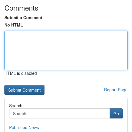
Comments
Submit a Comment
No HTML
HTML is disabled
Report Page
Search
Go
Published News