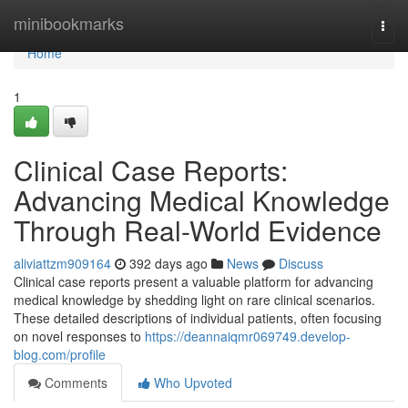
Home
minibookmarks
Togg
navi
Home
1
Clinical Case Reports:
Advancing Medical Knowledge
Through Real-World Evidence
aliviattzm909164
392 days ago
News
Discuss
Clinical case reports present a valuable platform for advancing
medical knowledge by shedding light on rare clinical scenarios.
These detailed descriptions of individual patients, often focusing
on novel responses to
https://deannaiqmr069749.develop-
blog.com/profile
Comments
Who Upvoted