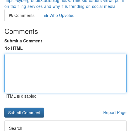
https://cybergroup98.acidblog.net/67155039/readers-views-point-
on-tax-filing-services-and-why-it-is-trending-on-social-media
Comments
Who Upvoted
Comments
Submit a Comment
No HTML
HTML is disabled
Report Page
Search