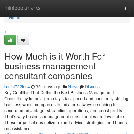
Home
minibookmarks
Togg
navi
Home
1
How Much is it Worth For
business management
consultant companies
borist752lqs4
391 days ago
News
Discuss
Key Qualities That Define the Best Business Management
Consultancy in India {In today’s fast-paced and constantly shifting
business world, companies in India are always searching to
secure an advantage, streamline operations, and boost profits.
That’s why business management consultancies are invaluable.
These organisations deliver expert advice, strategies, and hands-
on assistance