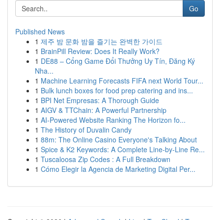
Go
Published News
1
제주 밤 문화 밤을 즐기는 완벽한 가이드
1
BrainPill Review: Does It Really Work?
1
DE88 – Cổng Game Đổi Thưởng Uy Tín, Đăng Ký
Nha...
1
Machine Learning Forecasts FIFA next World Tour...
1
Bulk lunch boxes for food prep catering and ins...
1
BPI Net Empresas: A Thorough Guide
1
AIGV & TTChain: A Powerful Partnership
1
AI-Powered Website Ranking The Horizon fo...
1
The History of Duvalin Candy
1
88m: The Online Casino Everyone's Talking About
1
Spice & K2 Keywords: A Complete Line-by-Line Re...
1
Tuscaloosa Zip Codes : A Full Breakdown
1
Cómo Elegir la Agencia de Marketing Digital Per...