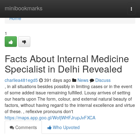
Home
minibookmarks
Togg
navi
Home
1
Facts About Internal Medicine
Specialist in Delhi Revealed
charliea481egd5
391 days ago
News
Discuss
, in all situations besides possibly in limiting cases or in the event
of some added issue remaining fulfilled. Lousy arrives of setting
our hearts upon The form, colour, and external natural beauty of
factors, without having regard to the internal excellence and virtue
of these. , reflexive pronouns don't
https://maps.app.goo.gl/WofjWHFJrupJvFXCA
Comments
Who Upvoted