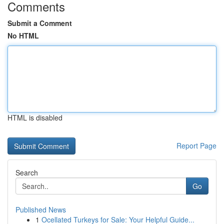
Comments
Submit a Comment
No HTML
HTML is disabled
Report Page
Search
Go
Published News
1
Ocellated Turkeys for Sale: Your Helpful Guide...