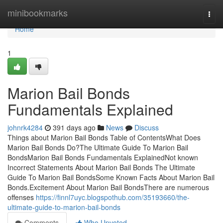
Home
minibookmarks
Togg
navi
Home
1
Marion Bail Bonds
Fundamentals Explained
johnrk4284
391 days ago
News
Discuss
Things about Marion Bail Bonds Table of ContentsWhat Does
Marion Bail Bonds Do?The Ultimate Guide To Marion Bail
BondsMarion Bail Bonds Fundamentals ExplainedNot known
Incorrect Statements About Marion Bail Bonds The Ultimate
Guide To Marion Bail BondsSome Known Facts About Marion Bail
Bonds.Excitement About Marion Bail BondsThere are numerous
offenses
https://finnl7uyc.blogspothub.com/35193660/the-
ultimate-guide-to-marion-bail-bonds
Comments
Who Upvoted