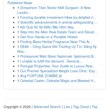
Published News
1
{Emperium Titan Sector 88A Gurgaon: A New
Landm...
1
Forming durable investment hikes by detailed ri...
1
Scientific advancements in animal safeguarding ...
1
Kết Quả Xổ Số Miền Bắc Hôm Nay
1
Step into the Allen Real Estate Team and Elevat...
1
Get Your Hands on a Portable Heater
1
Finding Blaze Herbal Fragrance Near This Ar...
1
DE88 – Cổng Game Đổi Thưởng Uy Tín, Đăng Ký
Nha...
1
Profesyonel Web Sitesi Yaptırmak: İşletmenizi B...
1
I unable to fulfill the demand . Generat...
1
Portugal Properties: Your Guide to Luxury Resi...
1
Our Premier Specialized Weight Loss Clinic: Exp...
1
Ang FORTUNE ZOMBIE jili
1
Celestial Caster: Celestial Magic and Blessed H...
Copyright © 2026 |
Advanced Search
|
Live
|
Tag Cloud
|
Top