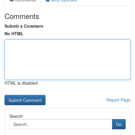
Comments
Submit a Comment
No HTML
HTML is disabled
Report Page
Search
Go