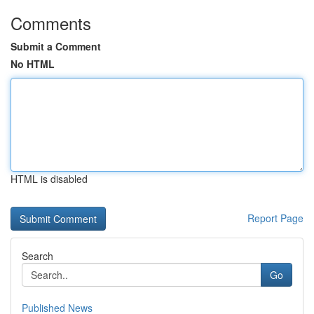
Comments
Submit a Comment
No HTML
HTML is disabled
Report Page
Search
Go
Published News