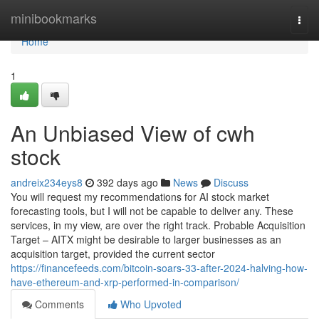
Home
minibookmarks
Togg
navi
Home
1
An Unbiased View of cwh
stock
andreix234eys8
392 days ago
News
Discuss
You will request my recommendations for AI stock market
forecasting tools, but I will not be capable to deliver any. These
services, in my view, are over the right track. Probable Acquisition
Target – AITX might be desirable to larger businesses as an
acquisition target, provided the current sector
https://financefeeds.com/bitcoin-soars-33-after-2024-halving-how-
have-ethereum-and-xrp-performed-in-comparison/
Comments
Who Upvoted