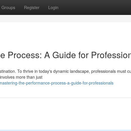
Groups
Register
Login
e Process: A Guide for Professio
tination. To thrive in today's dynamic landscape, professionals must cu
involves more than just
astering-the-performance-process-a-guide-for-professionals