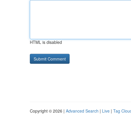
HTML is disabled
Copyright © 2026 |
Advanced Search
|
Live
|
Tag Clou