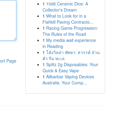
1
10d6 Ceramic Dice: A
Collector's Dream
1
What to Look for in a
Fishkill Paving Contracto...
1
Racing Game Progression:
The Rules of the Road
1
My media wall experience
in Reading
1
โค้งวิลล่า พัทยา: สวรรค์ ส่วน
ตัว ริม ทะเล
ort Page
1
Splitz 2g Disposables: Your
Quick & Easy Vape
1
Alibarbar Vaping Devices
Australia: Your Comp...