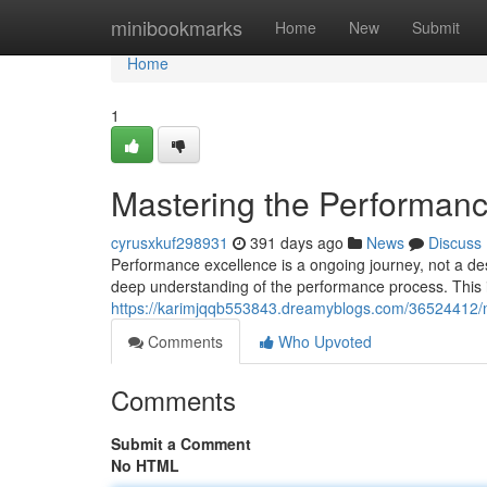
Home
minibookmarks
Home
New
Submit
Home
1
Mastering the Performanc
cyrusxkuf298931
391 days ago
News
Discuss
Performance excellence is a ongoing journey, not a des
deep understanding of the performance process. This 
https://karimjqqb553843.dreamyblogs.com/36524412/m
Comments
Who Upvoted
Comments
Submit a Comment
No HTML