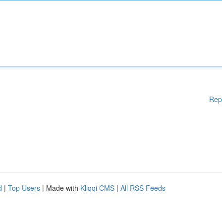
Rep
d
|
Top Users
| Made with
Kliqqi CMS
|
All RSS Feeds