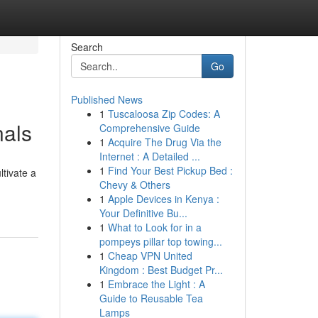
Search
Go
Published News
1
Tuscaloosa Zip Codes: A
nals
Comprehensive Guide
1
Acquire The Drug Via the
Internet : A Detailed ...
1
Find Your Best Pickup Bed :
ltivate a
Chevy & Others
1
Apple Devices in Kenya :
Your Definitive Bu...
1
What to Look for in a
pompeys pillar top towing...
1
Cheap VPN United
Kingdom : Best Budget Pr...
1
Embrace the Light : A
Guide to Reusable Tea
Lamps