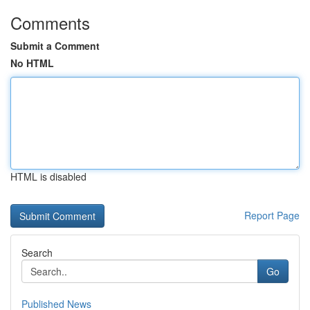
Comments
Submit a Comment
No HTML
HTML is disabled
Report Page
Search
Go
Published News