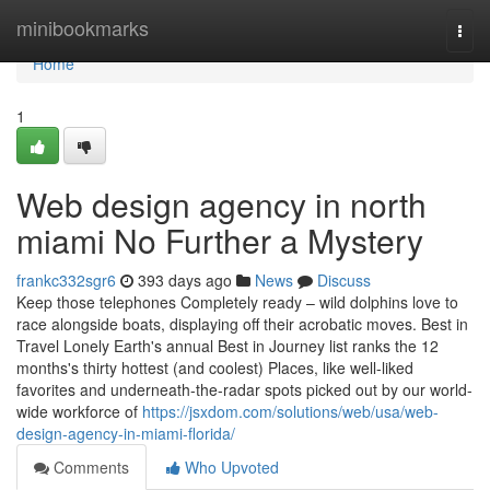
Home
minibookmarks
Togg
navi
Home
1
Web design agency in north
miami No Further a Mystery
frankc332sgr6
393 days ago
News
Discuss
Keep those telephones Completely ready – wild dolphins love to
race alongside boats, displaying off their acrobatic moves. Best in
Travel Lonely Earth's annual Best in Journey list ranks the 12
months's thirty hottest (and coolest) Places, like well-liked
favorites and underneath-the-radar spots picked out by our world-
wide workforce of
https://jsxdom.com/solutions/web/usa/web-
design-agency-in-miami-florida/
Comments
Who Upvoted