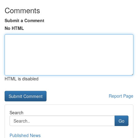
Comments
Submit a Comment
No HTML
HTML is disabled
Report Page
Search
Go
Published News