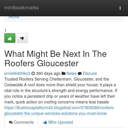
Home
minibookmarks
Togg
navi
Home
1
What Might Be Next In The
Roofers Gloucester
erniet640hko3
390 days ago
News
Discuss
Trusted Roofers Serving Cheltenham, Gloucester, and the
Cotswolds A roof does more than shield your house; it plays a
vital role in the structure’s strength and energy performance. If
you notice a persistent drip or years of weather have left their
mark, quick action on roofing concerns means less hassle
https://illustriousplatform42.blogstival.com/57809289/roofers-
gloucester-the-unique-services-solutions-you-must-know
Comments
Who Upvoted