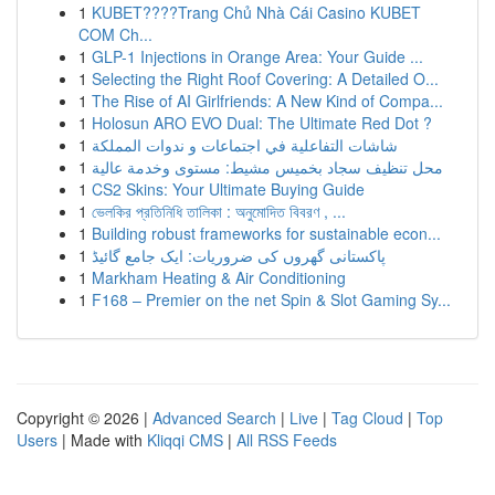
1
KUBET????️Trang Chủ Nhà Cái Casino KUBET
COM Ch...
1
GLP-1 Injections in Orange Area: Your Guide ...
1
Selecting the Right Roof Covering: A Detailed O...
1
The Rise of AI Girlfriends: A New Kind of Compa...
1
Holosun ARO EVO Dual: The Ultimate Red Dot ?
1
شاشات التفاعلية في اجتماعات و ندوات المملكة
1
محل تنظيف سجاد بخميس مشيط: مستوى وخدمة عالية
1
CS2 Skins: Your Ultimate Buying Guide
1
ভেলকির প্রতিনিধি তালিকা : অনুমোদিত বিবরণ , ...
1
Building robust frameworks for sustainable econ...
1
پاکستانی گھروں کی ضروریات: ایک جامع گائیڈ
1
Markham Heating & Air Conditioning
1
F168 – Premier on the net Spin & Slot Gaming Sy...
Copyright © 2026 |
Advanced Search
|
Live
|
Tag Cloud
|
Top
Users
| Made with
Kliqqi CMS
|
All RSS Feeds