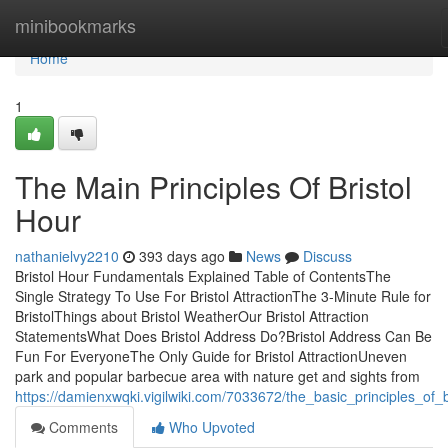
Home
minibookmarks
Home
1
The Main Principles Of Bristol
Hour
nathanielvy2210
393 days ago
News
Discuss
Bristol Hour Fundamentals Explained Table of ContentsThe
Single Strategy To Use For Bristol AttractionThe 3-Minute Rule for
BristolThings about Bristol WeatherOur Bristol Attraction
StatementsWhat Does Bristol Address Do?Bristol Address Can Be
Fun For EveryoneThe Only Guide for Bristol AttractionUneven
park and popular barbecue area with nature get and sights from
https://damienxwqki.vigilwiki.com/7033672/the_basic_principles_of_b
Comments
Who Upvoted