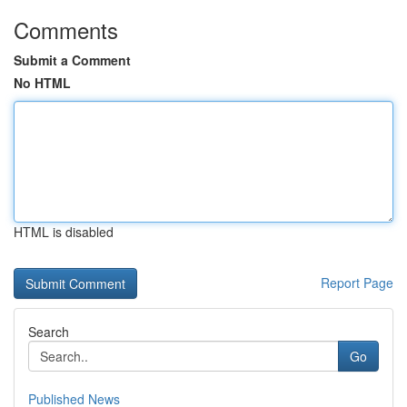
Comments
Submit a Comment
No HTML
HTML is disabled
Report Page
Search
Go
Published News