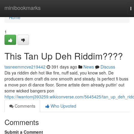
Home
minibookmarks
T
na
Home
1
This Tan Up Deh Riddim????
tasneemmcve219442
391 days ago
News
Discuss
Dis ya riddim deh hot like fire, nuff said, you know seh. De
producers dem craft dis one smooth and steady. Is perfect fi buss
a move pon di dance floor. Some artiste dem already puttin' out
some wicked bangers pon
https://iwantomj393259.wikiconverse.com/5645425/tan_up_deh_rid
Comments
Who Upvoted
Comments
Submit a Comment