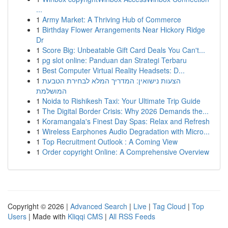
...
1
Army Market: A Thriving Hub of Commerce
1
Birthday Flower Arrangements Near Hickory Ridge
Dr
1
Score Big: Unbeatable Gift Card Deals You Can't...
1
pg slot online: Panduan dan Strategi Terbaru
1
Best Computer Virtual Reality Headsets: D...
1
הצעות נישואין: המדריך המלא לבחירת הטבעת
המושלמת
1
Noida to Rishikesh Taxi: Your Ultimate Trip Guide
1
The Digital Border Crisis: Why 2026 Demands the...
1
Koramangala's Finest Day Spas: Relax and Refresh
1
Wireless Earphones Audio Degradation with Micro...
1
Top Recruitment Outlook : A Coming View
1
Order copyright Online: A Comprehensive Overview
Copyright © 2026 |
Advanced Search
|
Live
|
Tag Cloud
|
Top
Users
| Made with
Kliqqi CMS
|
All RSS Feeds