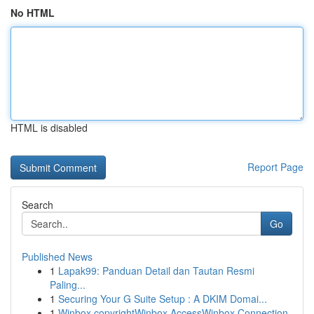
No HTML
HTML is disabled
Report Page
Search
Go
Published News
1
Lapak99: Panduan Detail dan Tautan Resmi
Paling...
1
Securing Your G Suite Setup : A DKIM Domai...
1
Winbox copyrightWinbox AccessWinbox Connection